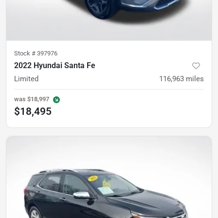
Stock #
397976
2022 Hyundai Santa Fe
Limited
116,963
miles
was
$18,997
$18,495