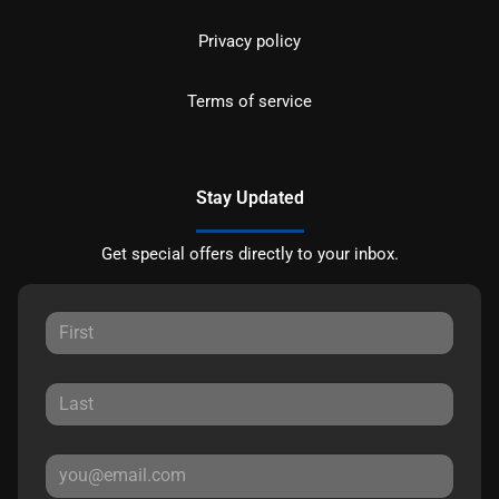
Privacy policy
Terms of service
Stay Updated
Get special offers directly to your inbox.