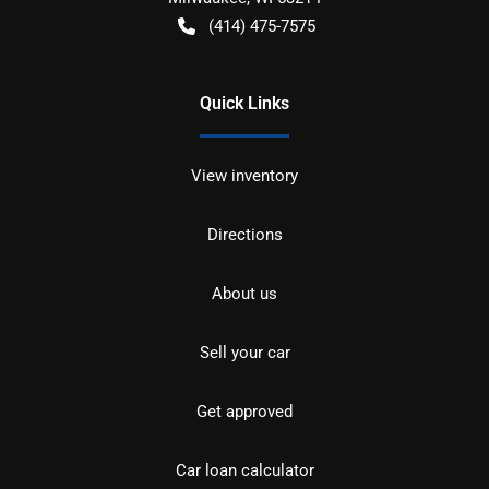
(414) 475-7575
Quick Links
View inventory
Directions
About us
Sell your car
Get approved
Car loan calculator