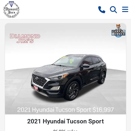
2021 Hyundai Tucson Sport