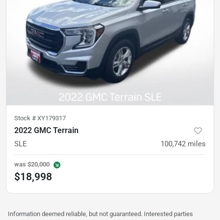
Stock #
XY179317
2022 GMC Terrain
SLE
100,742
miles
was
$20,000
$18,998
Information deemed reliable, but not guaranteed. Interested parties