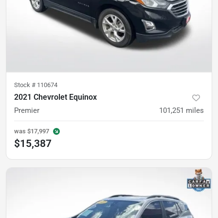
Stock #
110674
2021 Chevrolet Equinox
Premier
101,251
miles
was
$17,997
$15,387