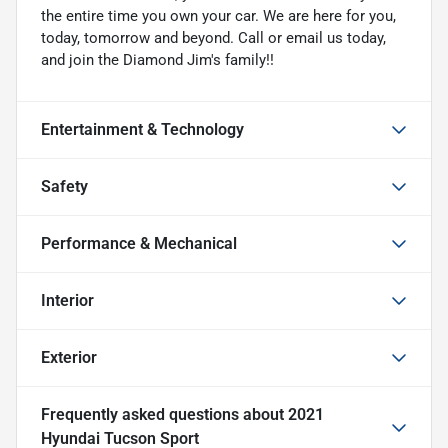
the entire time you own your car. We are here for you,
today, tomorrow and beyond. Call or email us today,
and join the Diamond Jim's family!!
Entertainment & Technology
Safety
Performance & Mechanical
Interior
Exterior
Frequently asked questions about
2021
Hyundai Tucson Sport