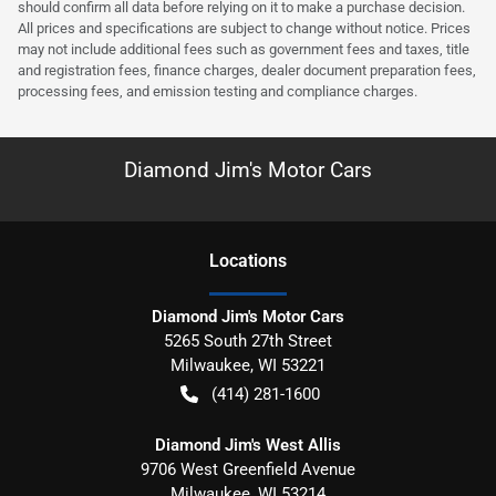
should confirm all data before relying on it to make a purchase decision.
All prices and specifications are subject to change without notice. Prices
may not include additional fees such as government fees and taxes, title
and registration fees, finance charges, dealer document preparation fees,
processing fees, and emission testing and compliance charges.
Diamond Jim's Motor Cars
Location
s
Diamond Jim's Motor Cars
5265 South 27th Street
Milwaukee
,
WI
53221
(414) 281-1600
Diamond Jim's West Allis
9706 West Greenfield Avenue
Milwaukee
,
WI
53214