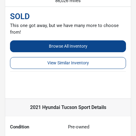
86,026 miles
SOLD
This one got away, but we have many more to choose
from!
Browse All Inventory
View Similar Inventory
2021 Hyundai Tucson Sport
Details
Condition
Pre-owned