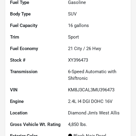
Fuel Type
Gasoline
Body Type
SUV
Fuel Capacity
16
gallons
Trim
Sport
Fuel Economy
21
City /
26
Hwy
Stock #
XY396473
Transmission
6-Speed Automatic with
Shiftronic
VIN
KM8J3CAL3MU396473
Engine
2.4L I4 DGI DOHC 16V
Location
Diamond Jim's West Allis
Gross Vehicle Wt. Rating
4,850
lbs.
Exterior Color
Black Noir Pearl