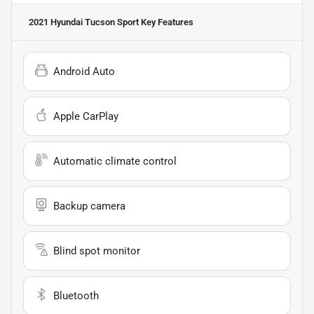
2021 Hyundai Tucson Sport
Key Features
Android Auto
Apple CarPlay
Automatic climate control
Backup camera
Blind spot monitor
Bluetooth