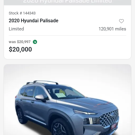
Stock #
144343
2020 Hyundai Palisade
Limited
120,901
miles
was
$20,997
$20,000