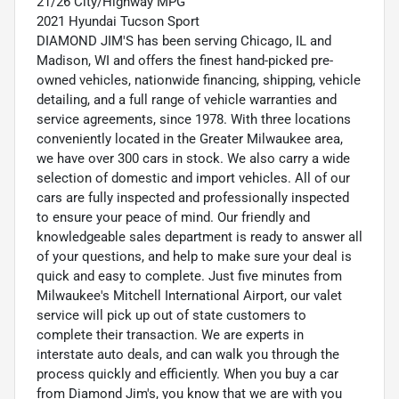
21/26 City/Highway MPG
2021 Hyundai Tucson Sport
DIAMOND JIM'S has been serving Chicago, IL and
Madison, WI and offers the finest hand-picked pre-
owned vehicles, nationwide financing, shipping, vehicle
detailing, and a full range of vehicle warranties and
service agreements, since 1978. With three locations
conveniently located in the Greater Milwaukee area,
we have over 300 cars in stock. We also carry a wide
selection of domestic and import vehicles. All of our
cars are fully inspected and professionally inspected
to ensure your peace of mind. Our friendly and
knowledgeable sales department is ready to answer all
of your questions, and help to make sure your deal is
quick and easy to complete. Just five minutes from
Milwaukee's Mitchell International Airport, our valet
service will pick up out of state customers to
complete their transaction. We are experts in
interstate auto deals, and can walk you through the
process quickly and efficiently. When you buy a car
from Diamond Jim's, you know that we are with you