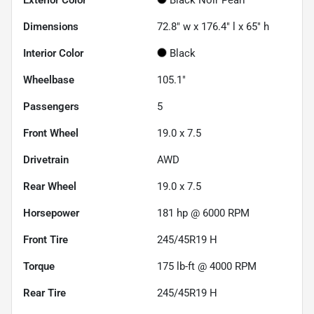
Dimensions
72.8" w x 176.4" l x 65" h
Interior Color
Black
Wheelbase
105.1"
Passengers
5
Front Wheel
19.0 x 7.5
Drivetrain
AWD
Rear Wheel
19.0 x 7.5
Horsepower
181 hp @ 6000 RPM
Front Tire
245/45R19 H
Torque
175 lb-ft @ 4000 RPM
Rear Tire
245/45R19 H