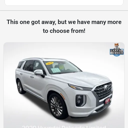
This one got away, but we have many more
to choose from!