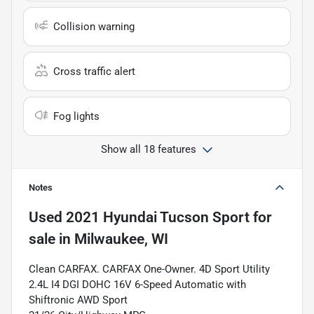
Collision warning
Cross traffic alert
Fog lights
Show all 18 features
Notes
Used
2021 Hyundai Tucson Sport
for
sale
in
Milwaukee, WI
Clean CARFAX. CARFAX One-Owner. 4D Sport Utility
2.4L I4 DGI DOHC 16V 6-Speed Automatic with
Shiftronic AWD Sport