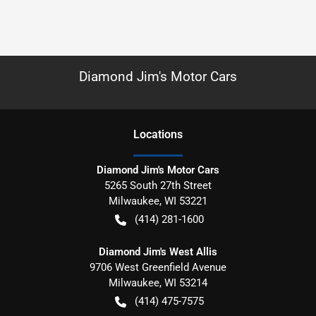
Diamond Jim's Motor Cars
Location
s
Diamond Jim's Motor Cars
5265 South 27th Street
Milwaukee
,
WI
53221
(414) 281-1600
Diamond Jim's West Allis
9706 West Greenfield Avenue
Milwaukee
,
WI
53214
(414) 475-7575