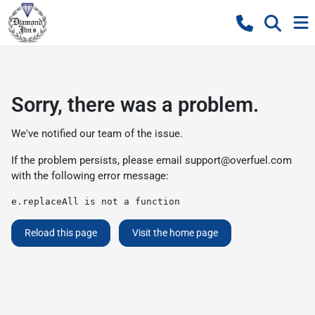
Sorry, there was a problem.
We've notified our team of the issue.
If the problem persists, please email
support@overfuel.com
with the following error message:
e.replaceAll is not a function
Reload this page
Visit the home page