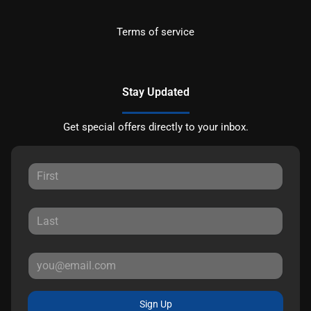
Terms of service
Stay Updated
Get special offers directly to your inbox.
Sign Up