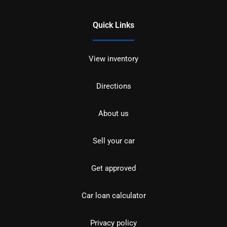
Quick Links
View inventory
Directions
About us
Sell your car
Get approved
Car loan calculator
Privacy policy