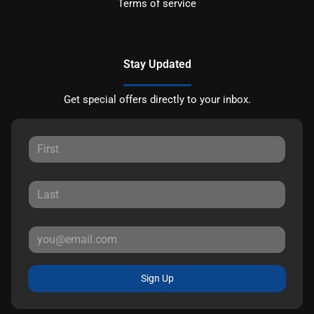
Terms of service
Stay Updated
Get special offers directly to your inbox.
Sign Up