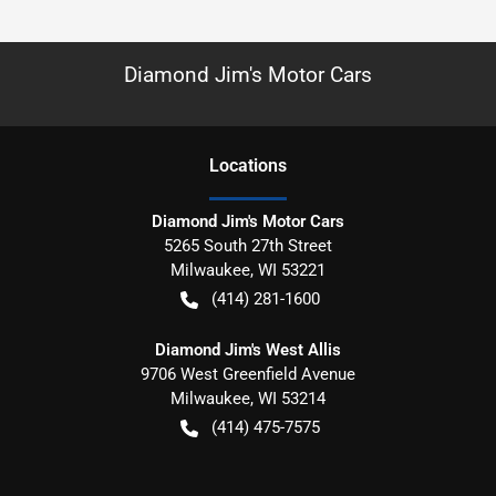
Diamond Jim's Motor Cars
Location
s
Diamond Jim's Motor Cars
5265 South 27th Street
Milwaukee
,
WI
53221
(414) 281-1600
Diamond Jim's West Allis
9706 West Greenfield Avenue
Milwaukee
,
WI
53214
(414) 475-7575