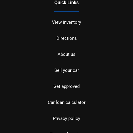
Quick Links
View inventory
Directions
About us
Sell your car
Get approved
Car loan calculator
Privacy policy