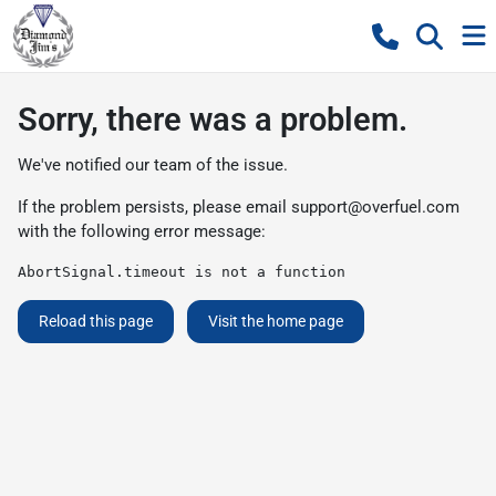
Sorry, there was a problem.
We've notified our team of the issue.
If the problem persists, please email
support@overfuel.com
with the following error message:
AbortSignal.timeout is not a function
Reload this page
Visit the home page