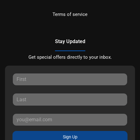
Terms of service
Stay Updated
Get special offers directly to your inbox.
Sign Up