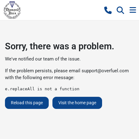
Sorry, there was a problem.
We've notified our team of the issue.
If the problem persists, please email
support@overfuel.com
with the following error message:
e.replaceAll is not a function
Reload this page
Visit the home page