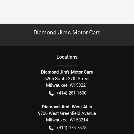
Diamond Jim's Motor Cars
Location
s
Diamond Jim's Motor Cars
5265 South 27th Street
Milwaukee
,
WI
53221
(414) 281-1600
Diamond Jim's West Allis
9706 West Greenfield Avenue
Milwaukee
,
WI
53214
(414) 475-7575