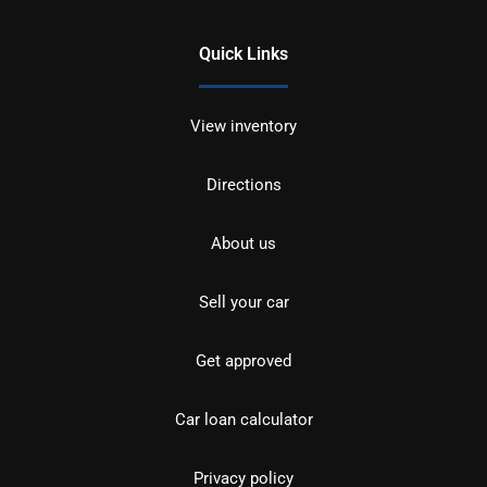
Quick Links
View inventory
Directions
About us
Sell your car
Get approved
Car loan calculator
Privacy policy