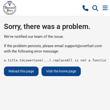
Sorry, there was a problem.
We've notified our team of the issue.
If the problem persists, please email
support@overfuel.com
with the following error message:
e.title.toLowerCase(...).replaceAll is not a function
Reload this page
Visit the home page