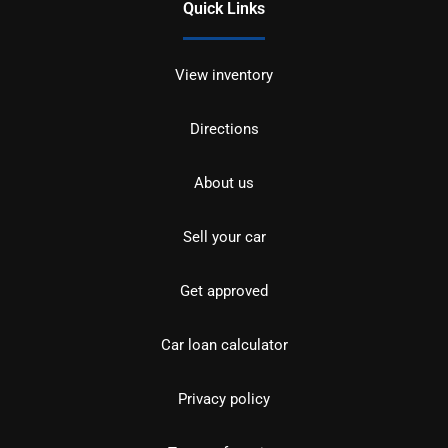
Quick Links
View inventory
Directions
About us
Sell your car
Get approved
Car loan calculator
Privacy policy