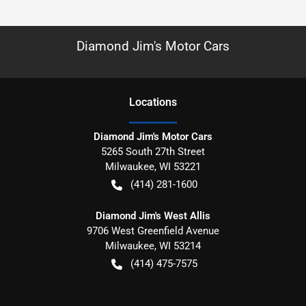
Diamond Jim's Motor Cars
Location
s
Diamond Jim's Motor Cars
5265 South 27th Street
Milwaukee
,
WI
53221
(414) 281-1600
Diamond Jim's West Allis
9706 West Greenfield Avenue
Milwaukee
,
WI
53214
(414) 475-7575