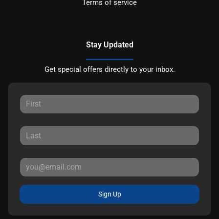
Terms of service
Stay Updated
Get special offers directly to your inbox.
Sign Up