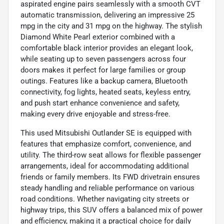
aspirated engine pairs seamlessly with a smooth CVT
automatic transmission, delivering an impressive 25
mpg in the city and 31 mpg on the highway. The stylish
Diamond White Pearl exterior combined with a
comfortable black interior provides an elegant look,
while seating up to seven passengers across four
doors makes it perfect for large families or group
outings. Features like a backup camera, Bluetooth
connectivity, fog lights, heated seats, keyless entry,
and push start enhance convenience and safety,
making every drive enjoyable and stress-free.
This used Mitsubishi Outlander SE is equipped with
features that emphasize comfort, convenience, and
utility. The third-row seat allows for flexible passenger
arrangements, ideal for accommodating additional
friends or family members. Its FWD drivetrain ensures
steady handling and reliable performance on various
road conditions. Whether navigating city streets or
highway trips, this SUV offers a balanced mix of power
and efficiency, making it a practical choice for daily