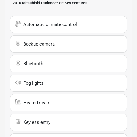
2016 Mitsubishi Outlander SE
Key Features
Automatic climate control
Backup camera
Bluetooth
Fog lights
Heated seats
Keyless entry