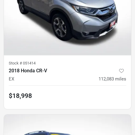
Stock #
051414
2018 Honda CR-V
EX
112,083
miles
$18,998