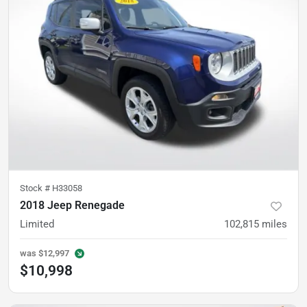
Stock #
H33058
2018 Jeep Renegade
Limited
102,815
miles
was
$12,997
$10,998