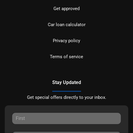
Get approved
Car loan calculator
Privacy policy
Terms of service
Stay Updated
Get special offers directly to your inbox.