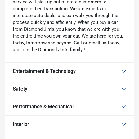
service will pick up out of state customers to
complete their transaction. We are experts in
interstate auto deals, and can walk you through the
process quickly and efficiently. When you buy a car
from Diamond Jim's, you know that we are with you
the entire time you own your car. We are here for you,
today, tomorrow and beyond. Call or email us today,
and join the Diamond Jim's family!!
Entertainment & Technology
Safety
Performance & Mechanical
Interior