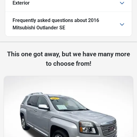
Exterior
Frequently asked questions about
2016
Mitsubishi Outlander SE
This one got away, but we have many more
to choose from!