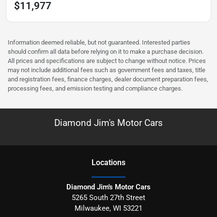
$11,977
Information deemed reliable, but not guaranteed. Interested parties
should confirm all data before relying on it to make a purchase decision.
All prices and specifications are subject to change without notice. Prices
may not include additional fees such as government fees and taxes, title
and registration fees, finance charges, dealer document preparation fees,
processing fees, and emission testing and compliance charges.
Diamond Jim's Motor Cars
Location
s
Diamond Jim's Motor Cars
5265 South 27th Street
Milwaukee
,
WI
53221