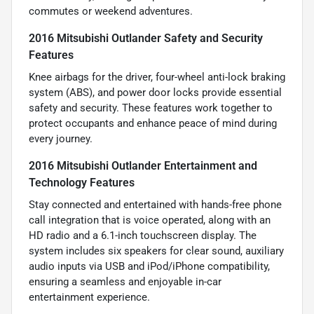
commutes or weekend adventures.
2016 Mitsubishi Outlander Safety and Security
Features
Knee airbags for the driver, four-wheel anti-lock braking
system (ABS), and power door locks provide essential
safety and security. These features work together to
protect occupants and enhance peace of mind during
every journey.
2016 Mitsubishi Outlander Entertainment and
Technology Features
Stay connected and entertained with hands-free phone
call integration that is voice operated, along with an
HD radio and a 6.1-inch touchscreen display. The
system includes six speakers for clear sound, auxiliary
audio inputs via USB and iPod/iPhone compatibility,
ensuring a seamless and enjoyable in-car
entertainment experience.