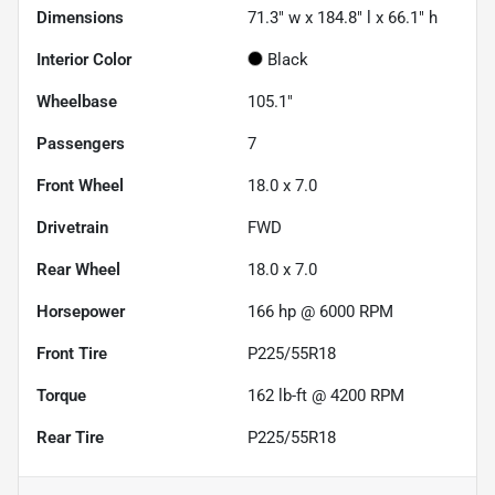
Dimensions
71.3" w x 184.8" l x 66.1" h
Interior Color
Black
Wheelbase
105.1"
Passengers
7
Front Wheel
18.0 x 7.0
Drivetrain
FWD
Rear Wheel
18.0 x 7.0
Horsepower
166 hp @ 6000 RPM
Front Tire
P225/55R18
Torque
162 lb-ft @ 4200 RPM
Rear Tire
P225/55R18