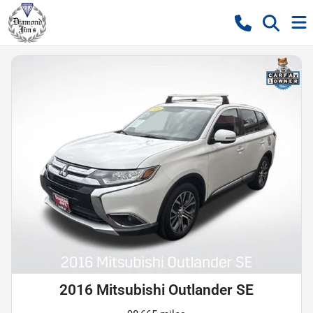
2016 Mitsubishi Outlander SE