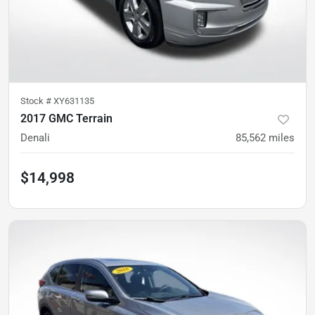
Stock #
XY631135
2017 GMC Terrain
Denali
85,562
miles
$14,998