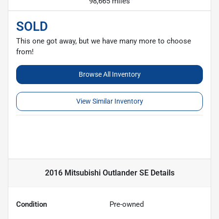
98,665 miles
SOLD
This one got away, but we have many more to choose
from!
Browse All Inventory
View Similar Inventory
2016 Mitsubishi Outlander SE
Details
Condition
Pre-owned