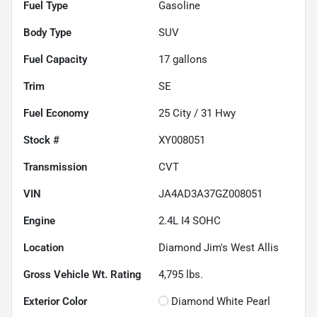
Fuel Type
Gasoline
Body Type
SUV
Fuel Capacity
17
gallons
Trim
SE
Fuel Economy
25
City /
31
Hwy
Stock #
XY008051
Transmission
CVT
VIN
JA4AD3A37GZ008051
Engine
2.4L I4 SOHC
Location
Diamond Jim's West Allis
Gross Vehicle Wt. Rating
4,795
lbs.
Exterior Color
Diamond White Pearl