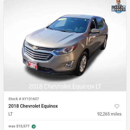
Stock #
XY131607
2018 Chevrolet Equinox
LT
92,265
miles
was
$13,577