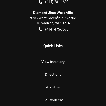
(414) 281-1600
Diamond Jim's West Allis
9706 West Greenfield Avenue
Milwaukee
,
WI
53214
(414) 475-7575
Quick Links
View inventory
Directions
About us
Sell your car