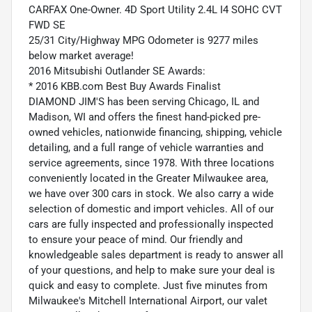
CARFAX One-Owner. 4D Sport Utility 2.4L I4 SOHC CVT
FWD SE
25/31 City/Highway MPG Odometer is 9277 miles
below market average!
2016 Mitsubishi Outlander SE Awards:
* 2016 KBB.com Best Buy Awards Finalist
DIAMOND JIM'S has been serving Chicago, IL and
Madison, WI and offers the finest hand-picked pre-
owned vehicles, nationwide financing, shipping, vehicle
detailing, and a full range of vehicle warranties and
service agreements, since 1978. With three locations
conveniently located in the Greater Milwaukee area,
we have over 300 cars in stock. We also carry a wide
selection of domestic and import vehicles. All of our
cars are fully inspected and professionally inspected
to ensure your peace of mind. Our friendly and
knowledgeable sales department is ready to answer all
of your questions, and help to make sure your deal is
quick and easy to complete. Just five minutes from
Milwaukee's Mitchell International Airport, our valet