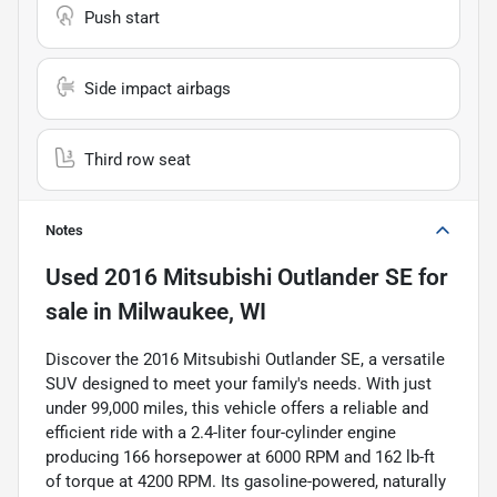
Push start
Side impact airbags
Third row seat
Notes
Used
2016 Mitsubishi Outlander SE
for
sale
in
Milwaukee, WI
Discover the 2016 Mitsubishi Outlander SE, a versatile
SUV designed to meet your family's needs. With just
under 99,000 miles, this vehicle offers a reliable and
efficient ride with a 2.4-liter four-cylinder engine
producing 166 horsepower at 6000 RPM and 162 lb-ft
of torque at 4200 RPM. Its gasoline-powered, naturally