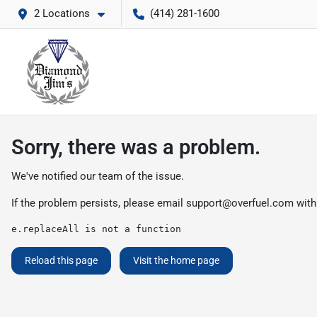
2 Locations
(414) 281-1600
Sorry, there was a problem.
We've notified our team of the issue.
If the problem persists, please email
support@overfuel.com
with
e.replaceAll is not a function
Reload this page
Visit the home page