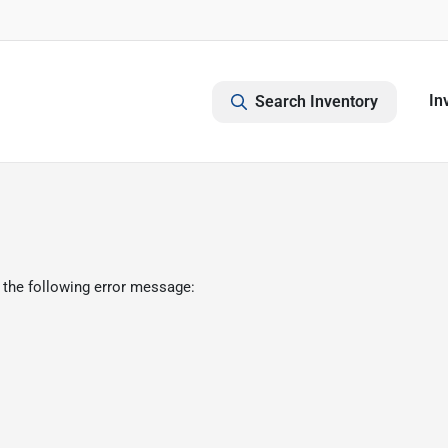
In
Search Inventory
 the following error message: