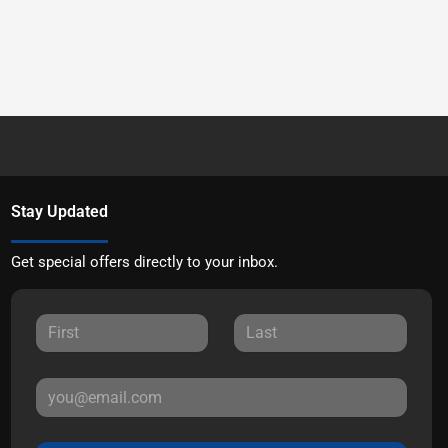
Stay Updated
Get special offers directly to your inbox.