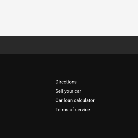
Directions
Sell your car
Car loan calculator
Terms of service