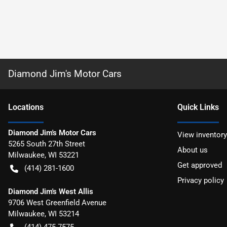
Diamond Jim's Motor Cars
Location
s
Quick Links
Diamond Jim's Motor Cars
View inventory
5265 South 27th Street
About us
Milwaukee
,
WI
53221
Get approved
(414) 281-1600
Privacy policy
Diamond Jim's West Allis
9706 West Greenfield Avenue
Milwaukee
,
WI
53214