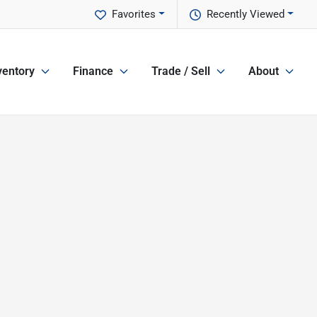
Favorites
Recently Viewed
ventory
Finance
Trade / Sell
About