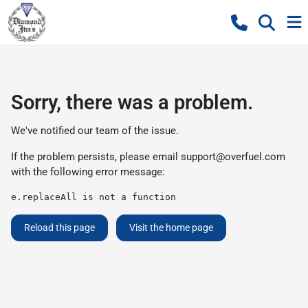
Sorry, there was a problem.
We've notified our team of the issue.
If the problem persists, please email
support@overfuel.com
with the following error message:
e.replaceAll is not a function
Reload this page
Visit the home page