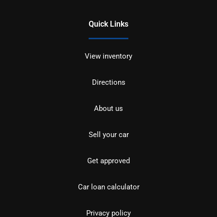
Quick Links
View inventory
Directions
About us
Sell your car
Get approved
Car loan calculator
Privacy policy