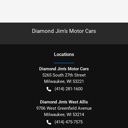
Diamond Jim's Motor Cars
Location
s
Diamond Jim's Motor Cars
5265 South 27th Street
Milwaukee
,
WI
53221
(414) 281-1600
Diamond Jim's West Allis
9706 West Greenfield Avenue
Milwaukee
,
WI
53214
(414) 475-7575