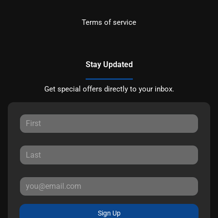
Terms of service
Stay Updated
Get special offers directly to your inbox.
Sign Up