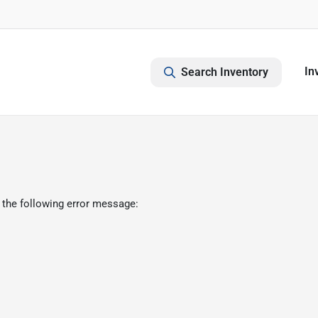
In
Search Inventory
 the following error message: