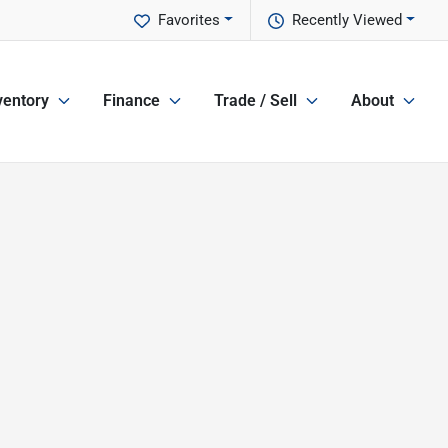
Favorites
Recently Viewed
ventory
Finance
Trade / Sell
About