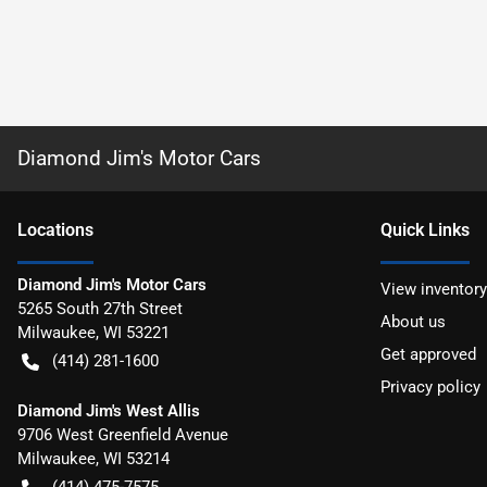
Diamond Jim's Motor Cars
Location
s
Quick Links
Diamond Jim's Motor Cars
View inventory
5265 South 27th Street
About us
Milwaukee
,
WI
53221
Get approved
(414) 281-1600
Privacy policy
Diamond Jim's West Allis
9706 West Greenfield Avenue
Milwaukee
,
WI
53214