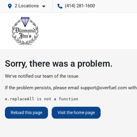
2 Locations
(414) 281-1600
Sorry, there was a problem.
We've notified our team of the issue.
If the problem persists, please email
support@overfuel.com
with
e.replaceAll is not a function
Reload this page
Visit the home page