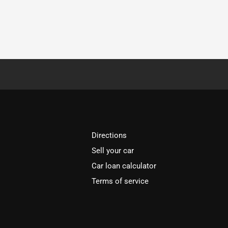
Directions
Sell your car
Car loan calculator
Terms of service