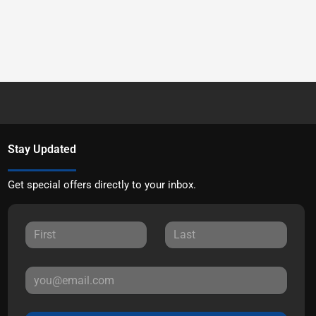
Stay Updated
Get special offers directly to your inbox.