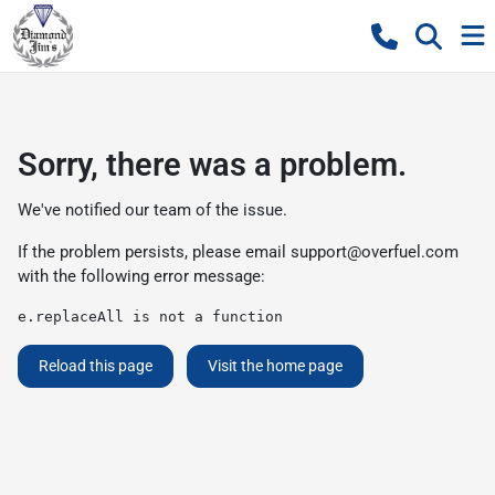
Sorry, there was a problem.
We've notified our team of the issue.
If the problem persists, please email
support@overfuel.com
with the following error message:
e.replaceAll is not a function
Reload this page
Visit the home page