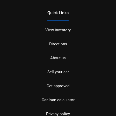
Quick Links
View inventory
Directions
About us
Sell your car
Get approved
Car loan calculator
Privacy policy