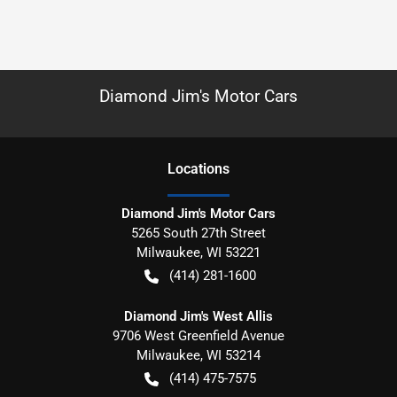
Diamond Jim's Motor Cars
Location
s
Diamond Jim's Motor Cars
5265 South 27th Street
Milwaukee
,
WI
53221
(414) 281-1600
Diamond Jim's West Allis
9706 West Greenfield Avenue
Milwaukee
,
WI
53214
(414) 475-7575