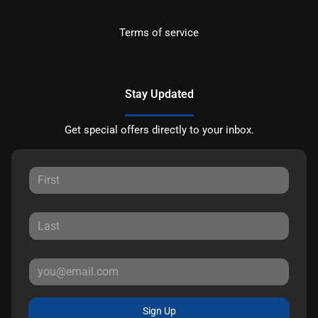
Terms of service
Stay Updated
Get special offers directly to your inbox.
Sign Up