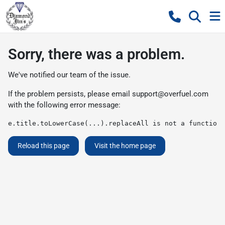
Sorry, there was a problem.
We've notified our team of the issue.
If the problem persists, please email
support@overfuel.com
with the following error message:
e.title.toLowerCase(...).replaceAll is not a function
Reload this page
Visit the home page