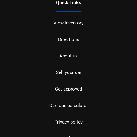
Quick Links
View inventory
Directions
About us
Sell your car
Get approved
Car loan calculator
Privacy policy