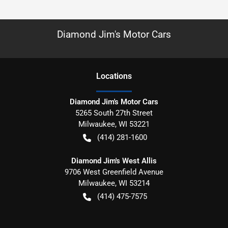
Diamond Jim's Motor Cars
Location
s
Diamond Jim's Motor Cars
5265 South 27th Street
Milwaukee
,
WI
53221
(414) 281-1600
Diamond Jim's West Allis
9706 West Greenfield Avenue
Milwaukee
,
WI
53214
(414) 475-7575