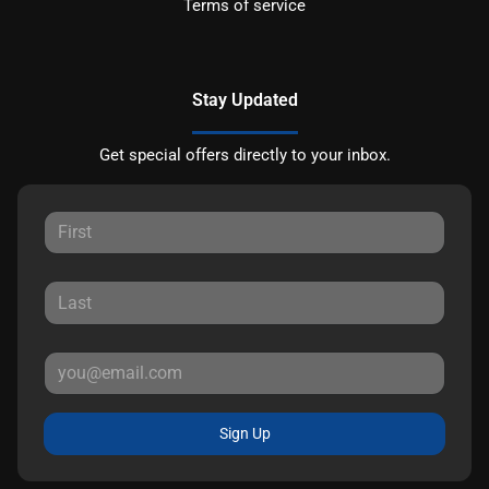
Terms of service
Stay Updated
Get special offers directly to your inbox.
Sign Up