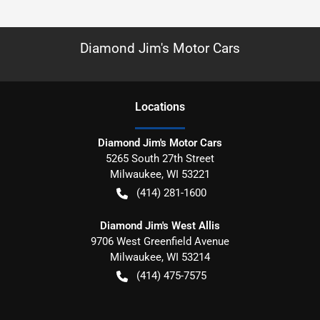
Diamond Jim's Motor Cars
Location
s
Diamond Jim's Motor Cars
5265 South 27th Street
Milwaukee
,
WI
53221
(414) 281-1600
Diamond Jim's West Allis
9706 West Greenfield Avenue
Milwaukee
,
WI
53214
(414) 475-7575