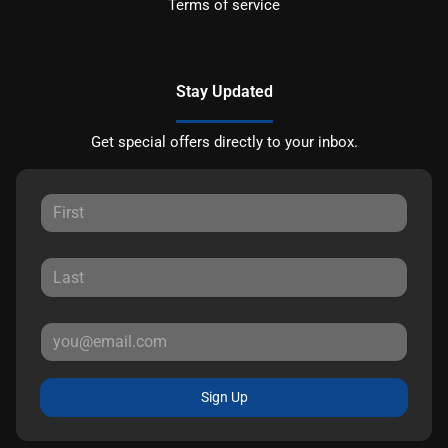
Terms of service
Stay Updated
Get special offers directly to your inbox.
Sign Up