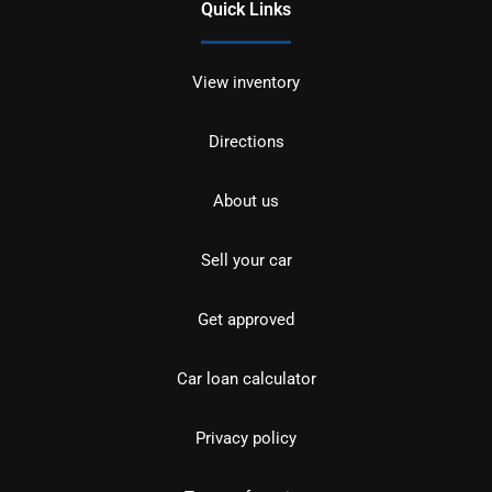
Quick Links
View inventory
Directions
About us
Sell your car
Get approved
Car loan calculator
Privacy policy