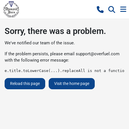
Sorry, there was a problem.
We've notified our team of the issue.
If the problem persists, please email
support@overfuel.com
with the following error message:
e.title.toLowerCase(...).replaceAll is not a function
Reload this page
Visit the home page