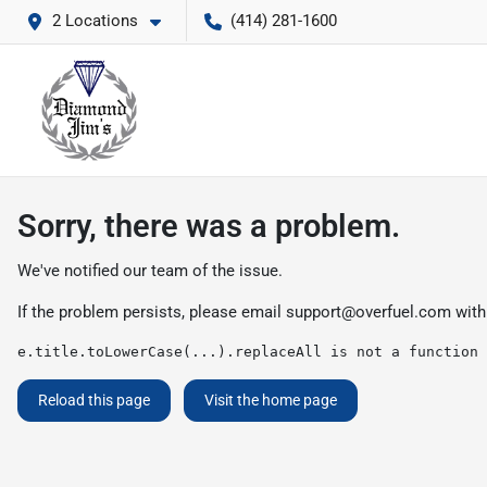
2 Locations
(414) 281-1600
Sorry, there was a problem.
We've notified our team of the issue.
If the problem persists, please email
support@overfuel.com
with
e.title.toLowerCase(...).replaceAll is not a function
Reload this page
Visit the home page