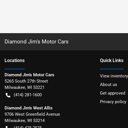
Diamond Jim's Motor Cars
Location
s
Quick Links
Diamond Jim's Motor Cars
View inventory
5265 South 27th Street
About us
Milwaukee
,
WI
53221
Get approved
(414) 281-1600
Privacy policy
Diamond Jim's West Allis
9706 West Greenfield Avenue
Milwaukee
,
WI
53214