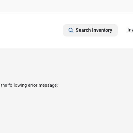
In
Search Inventory
 the following error message: