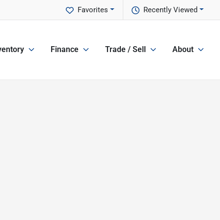
Favorites
Recently Viewed
ventory
Finance
Trade / Sell
About