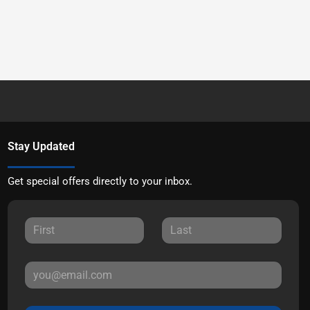
Stay Updated
Get special offers directly to your inbox.