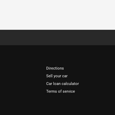
Directions
Sell your car
Car loan calculator
Terms of service