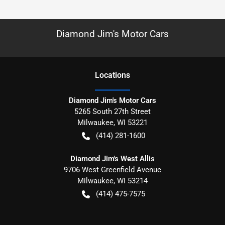
Diamond Jim's Motor Cars
Location
s
Diamond Jim's Motor Cars
5265 South 27th Street
Milwaukee
,
WI
53221
(414) 281-1600
Diamond Jim's West Allis
9706 West Greenfield Avenue
Milwaukee
,
WI
53214
(414) 475-7575