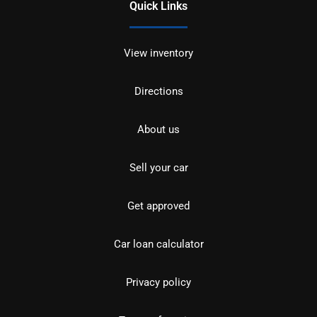
Quick Links
View inventory
Directions
About us
Sell your car
Get approved
Car loan calculator
Privacy policy