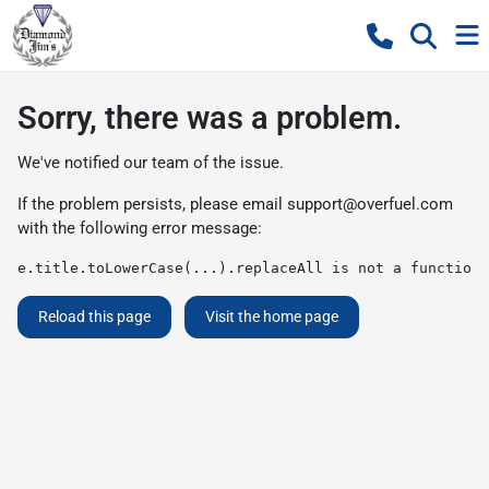
Sorry, there was a problem.
We've notified our team of the issue.
If the problem persists, please email
support@overfuel.com
with the following error message:
e.title.toLowerCase(...).replaceAll is not a function
Reload this page
Visit the home page