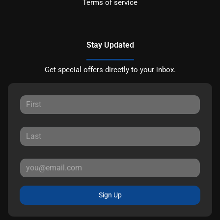
Terms of service
Stay Updated
Get special offers directly to your inbox.
Sign Up