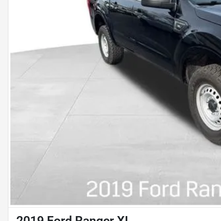
2019 Ford Ranger XL