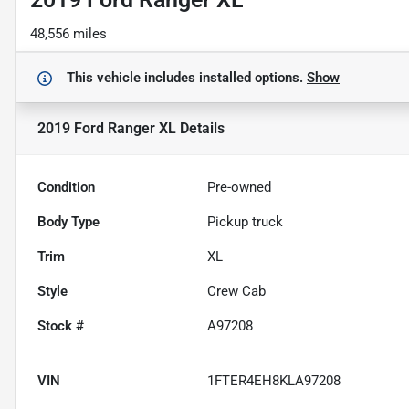
48,556 miles
This vehicle includes
installed options.
Show
2019 Ford Ranger XL
Details
Condition
Pre-owned
Body Type
Pickup truck
Trim
XL
Style
Crew Cab
Stock #
A97208
VIN
1FTER4EH8KLA97208