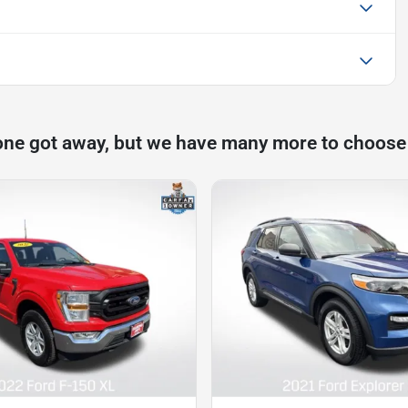
one got away, but we have many more to choose