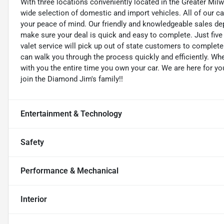
With three locations conveniently located in the Greater Mil
wide selection of domestic and import vehicles. All of our ca
your peace of mind. Our friendly and knowledgeable sales dep
make sure your deal is quick and easy to complete. Just five
valet service will pick up out of state customers to complete 
can walk you through the process quickly and efficiently. W
with you the entire time you own your car. We are here for yo
join the Diamond Jim's family!!
Entertainment & Technology
Safety
Performance & Mechanical
Interior