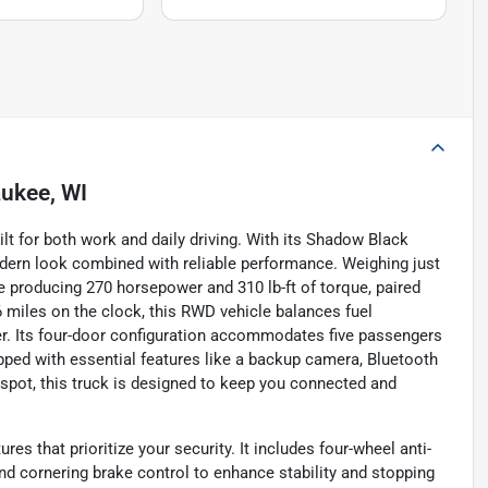
ukee, WI
ilt for both work and daily driving. With its Shadow Black
modern look combined with reliable performance. Weighing just
ine producing 270 horsepower and 310 lb-ft of torque, paired
miles on the clock, this RWD vehicle balances fuel
. Its four-door configuration accommodates five passengers
ipped with essential features like a backup camera, Bluetooth
tspot, this truck is designed to keep you connected and
s that prioritize your security. It includes four-wheel anti-
d cornering brake control to enhance stability and stopping