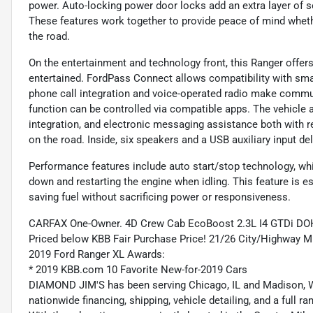
power. Auto-locking power door locks add an extra layer of s
These features work together to provide peace of mind whet
the road.
On the entertainment and technology front, this Ranger offe
entertained. FordPass Connect allows compatibility with sm
phone call integration and voice-operated radio make commun
function can be controlled via compatible apps. The vehicle
integration, and electronic messaging assistance both with r
on the road. Inside, six speakers and a USB auxiliary input del
Performance features include auto start/stop technology, whi
down and restarting the engine when idling. This feature is e
saving fuel without sacrificing power or responsiveness.
CARFAX One-Owner. 4D Crew Cab EcoBoost 2.3L I4 GTDi D
Priced below KBB Fair Purchase Price! 21/26 City/Highway 
2019 Ford Ranger XL Awards:
* 2019 KBB.com 10 Favorite New-for-2019 Cars
DIAMOND JIM'S has been serving Chicago, IL and Madison, WI
nationwide financing, shipping, vehicle detailing, and a full 