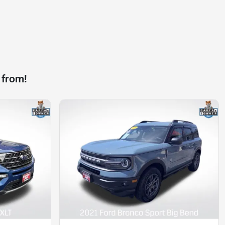
 from!