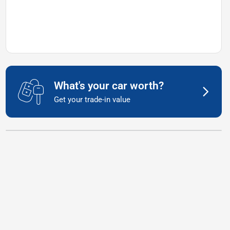
What's your car worth?
Get your trade-in value