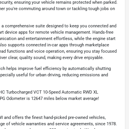
ecurity, ensuring your vehicle remains protected when parked.
her you're commuting around town or tackling tough jobs on
rs a comprehensive suite designed to keep you connected and
art device apps for remote vehicle management. Hands-free
ication and entertainment effortless, while the engine start
 also supports connected in-car apps through marketplace
ead functions and voice operation, ensuring you stay focused
iver clear, quality sound, making every drive enjoyable.
ch helps improve fuel efficiency by automatically shutting
specially useful for urban driving, reducing emissions and
OHC Turbocharged VCT 10-Speed Automatic RWD XL
MPG Odometer is 12647 miles below market average!
 and offers the finest hand-picked pre-owned vehicles,
range of vehicle warranties and service agreements, since 1978.