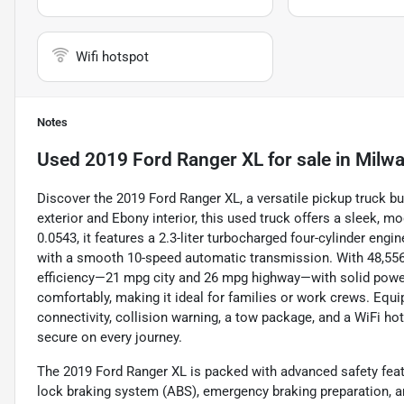
Wifi hotspot
Notes
Used
2019 Ford Ranger XL
for sale
in
Milwa
Discover the 2019 Ford Ranger XL, a versatile pickup truck bu
exterior and Ebony interior, this used truck offers a sleek, 
0.0543, it features a 2.3-liter turbocharged four-cylinder eng
with a smooth 10-speed automatic transmission. With 48,556 
efficiency—21 mpg city and 26 mpg highway—with solid power
comfortably, making it ideal for families or work crews. Equ
connectivity, collision warning, a tow package, and a WiFi ho
secure on every journey.
The 2019 Ford Ranger XL is packed with advanced safety feature
lock braking system (ABS), emergency braking preparation, an