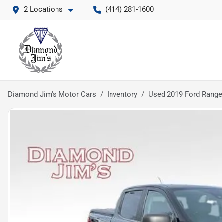
2 Locations
(414) 281-1600
Diamond Jim's Motor Cars
Inventory
Used 2019 Ford Range