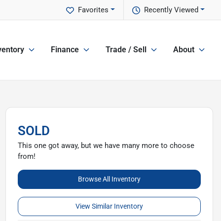
Favorites
Recently Viewed
ventory
Finance
Trade / Sell
About
SOLD
This one got away, but we have many more to choose
from!
Browse All Inventory
View Similar Inventory