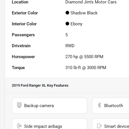
Location
Diamond Jim's Motor Cars
Exterior Color
Shadow Black
Interior Color
Ebony
Passengers
5
Drivetrain
RWD
Horsepower
270 hp @ 5500 RPM
Torque
310 lb-ft @ 3000 RPM
2019 Ford Ranger XL
Key Features
Backup camera
Bluetooth
Side impact airbags
Smart device