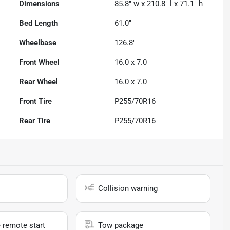
Dimensions
85.8" w x 210.8" l x 71.1" h
Bed Length
61.0"
Wheelbase
126.8"
Front Wheel
16.0 x 7.0
Rear Wheel
16.0 x 7.0
Front Tire
P255/70R16
Rear Tire
P255/70R16
Collision warning
 remote start
Tow package