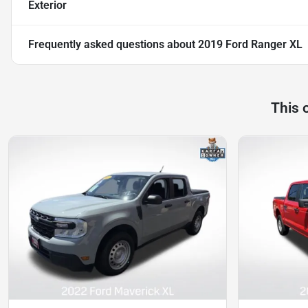
Exterior
Frequently asked questions about
2019 Ford Ranger XL
This 