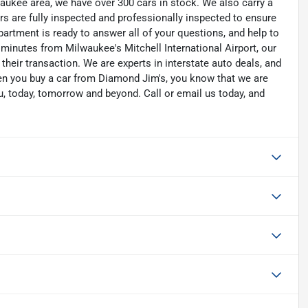
waukee area, we have over 300 cars in stock. We also carry a
rs are fully inspected and professionally inspected to ensure
artment is ready to answer all of your questions, and help to
 minutes from Milwaukee's Mitchell International Airport, our
their transaction. We are experts in interstate auto deals, and
hen you buy a car from Diamond Jim's, you know that we are
u, today, tomorrow and beyond. Call or email us today, and