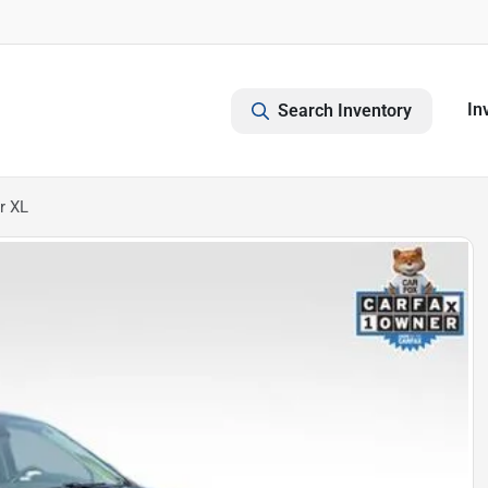
In
Search Inventory
r XL