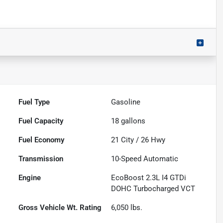
Fuel Type
Gasoline
Fuel Capacity
18
gallons
Fuel Economy
21
City /
26
Hwy
Transmission
10-Speed Automatic
Engine
EcoBoost 2.3L I4 GTDi
DOHC Turbocharged VCT
Gross Vehicle Wt. Rating
6,050
lbs.