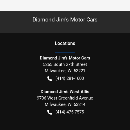
Diamond Jim's Motor Cars
Location
s
Diamond Jim's Motor Cars
5265 South 27th Street
Milwaukee
,
WI
53221
(414) 281-1600
Diamond Jim's West Allis
9706 West Greenfield Avenue
Milwaukee
,
WI
53214
(414) 475-7575