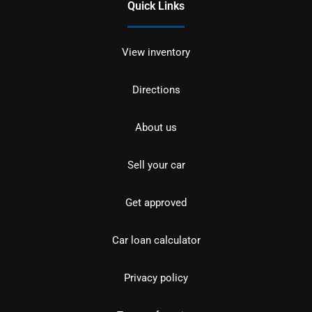
Quick Links
View inventory
Directions
About us
Sell your car
Get approved
Car loan calculator
Privacy policy