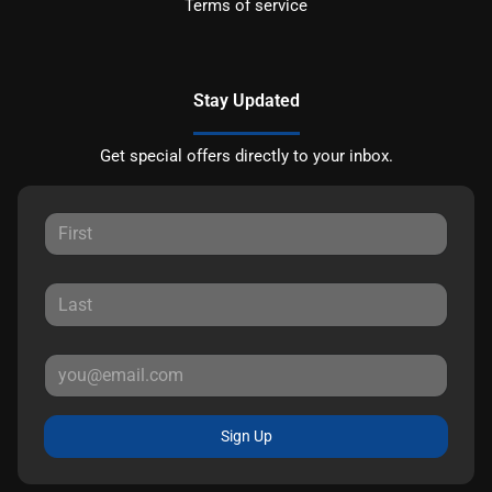
Terms of service
Stay Updated
Get special offers directly to your inbox.
Sign Up