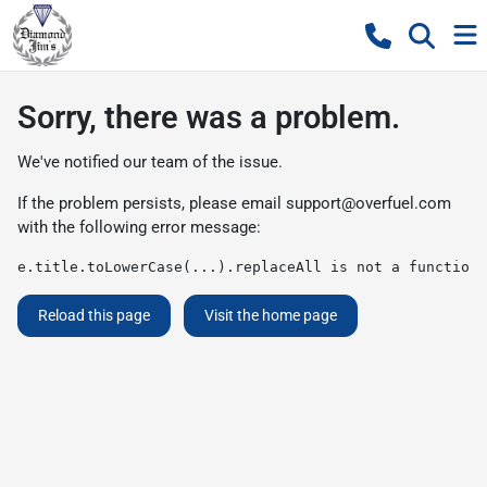
Sorry, there was a problem.
We've notified our team of the issue.
If the problem persists, please email
support@overfuel.com
with the following error message:
e.title.toLowerCase(...).replaceAll is not a function
Reload this page
Visit the home page