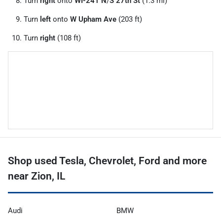
Turn
right
onto
WI-241 N
/
S 27th St
(1.3 mi)
Turn
left
onto
W Upham Ave
(203 ft)
Turn
right
(108 ft)
Shop used Tesla, Chevrolet, Ford and more
near Zion, IL
Audi
BMW