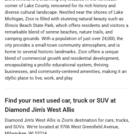
corner of Lake County, renowned for its rich history and
diverse cultural landscape. Nestled near the shores of Lake
Michigan, Zion is filled with stunning natural beauty such as
Illinois Beach State Park, which offers residents and visitors a
remarkable blend of serene beaches, nature trails, and
camping grounds. With a population of just over 24,000, the
city provides a small-town community atmosphere, and is
home to several historic landmarks. Zion offers a unique
blend of commercial growth and residential development,
encapsulating a prolific educational system, thriving
businesses, and community-centered amenities, making it an
idyllic place to live, work, and play.
Find your next
used car, truck or SUV
at
Diamond Jim's West Allis
Diamond Jim's West Allis
is
Zion
's destination for
cars
,
trucks
,
and
SUVs
. We're located at
9706 West Greenfield Avenue
,
Milwaukee
,
WI
53214
.