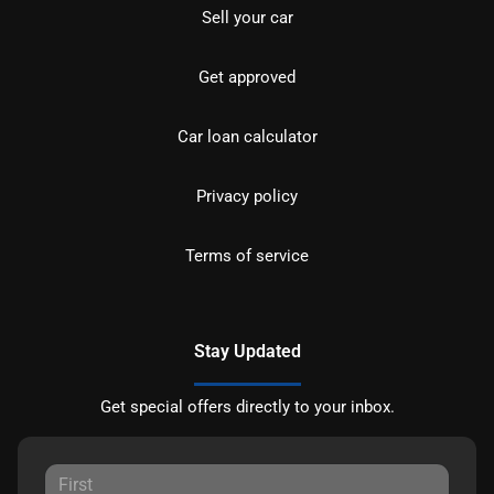
Sell your car
Get approved
Car loan calculator
Privacy policy
Terms of service
Stay Updated
Get special offers directly to your inbox.