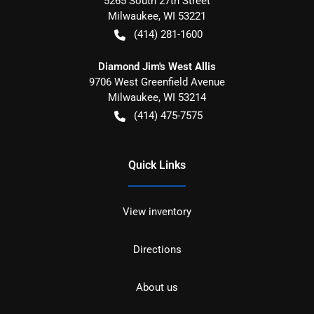
5265 South 27th Street
Milwaukee
,
WI
53221
(414) 281-1600
Diamond Jim's West Allis
9706 West Greenfield Avenue
Milwaukee
,
WI
53214
(414) 475-7575
Quick Links
View inventory
Directions
About us