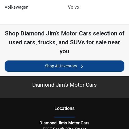
Volkswagen
Volvo
Shop
Diamond Jim's Motor Cars
selection of
used cars, trucks, and SUVs for sale near
you
Shop All Inventory
Diamond Jim's Motor Cars
Location
s
Diamond Jim's Motor Cars