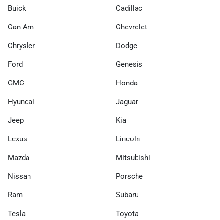
Buick
Cadillac
Can-Am
Chevrolet
Chrysler
Dodge
Ford
Genesis
GMC
Honda
Hyundai
Jaguar
Jeep
Kia
Lexus
Lincoln
Mazda
Mitsubishi
Nissan
Porsche
Ram
Subaru
Tesla
Toyota