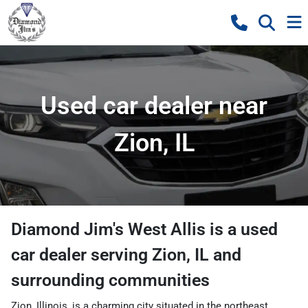
Used car dealer near
Zion, IL
Diamond Jim's West Allis
is a
used
car dealer
serving
Zion
,
IL
and
surrounding communities
Zion, Illinois, is a charming city situated in the northeast