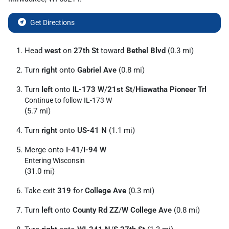
Get Directions
Head
west
on
27th St
toward
Bethel Blvd
(0.3 mi)
Turn
right
onto
Gabriel Ave
(0.8 mi)
Turn
left
onto
IL-173 W
/
21st St
/
Hiawatha Pioneer Trl
Continue to follow IL-173 W
(5.7 mi)
Turn
right
onto
US-41 N
(1.1 mi)
Merge onto
I-41
/
I-94 W
Entering Wisconsin
(31.0 mi)
Take exit
319
for
College Ave
(0.3 mi)
Turn
left
onto
County Rd ZZ
/
W College Ave
(0.8 mi)