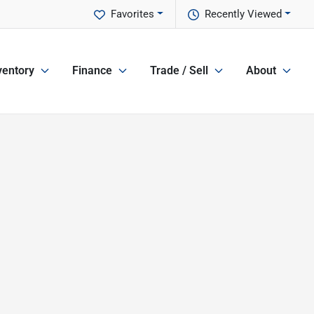
Favorites
Recently Viewed
ventory
Finance
Trade / Sell
About