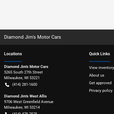
Diamond Jim's Motor Cars
Location
s
Quick Links
Diamond Jim's Motor Cars
View inventory
5265 South 27th Street
About us
Milwaukee
,
WI
53221
Get approved
(414) 281-1600
Privacy policy
Diamond Jim's West Allis
9706 West Greenfield Avenue
Milwaukee
,
WI
53214