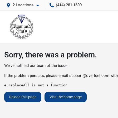
2 Locations
(414) 281-1600
Sorry, there was a problem.
We've notified our team of the issue.
If the problem persists, please email
support@overfuel.com
with
e.replaceAll is not a function
Reload this page
Visit the home page