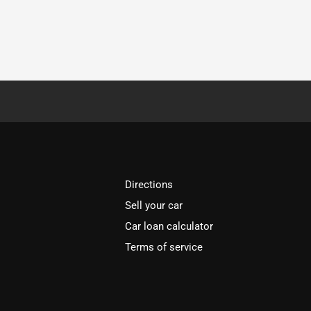
Directions
Sell your car
Car loan calculator
Terms of service