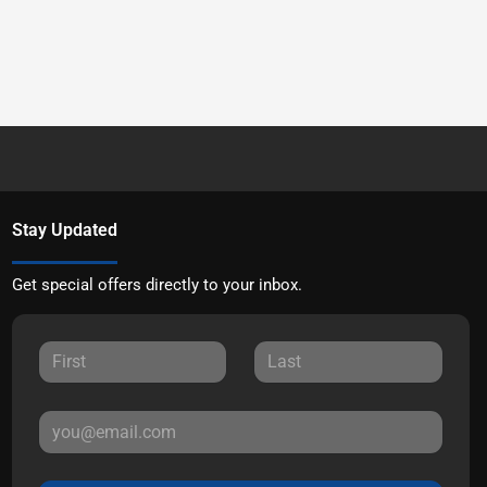
Stay Updated
Get special offers directly to your inbox.