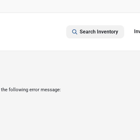
In
Search Inventory
 the following error message: