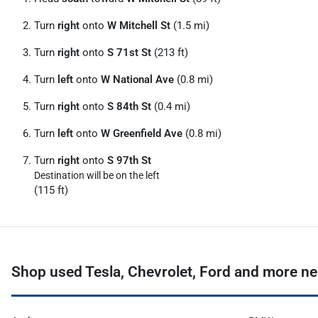
Turn
right
onto
W Mitchell St
(1.5 mi)
Turn
right
onto
S 71st St
(213 ft)
Turn
left
onto
W National Ave
(0.8 mi)
Turn
right
onto
S 84th St
(0.4 mi)
Turn
left
onto
W Greenfield Ave
(0.8 mi)
Turn
right
onto
S 97th St
Destination will be on the left
(115 ft)
Shop used Tesla, Chevrolet, Ford and more n