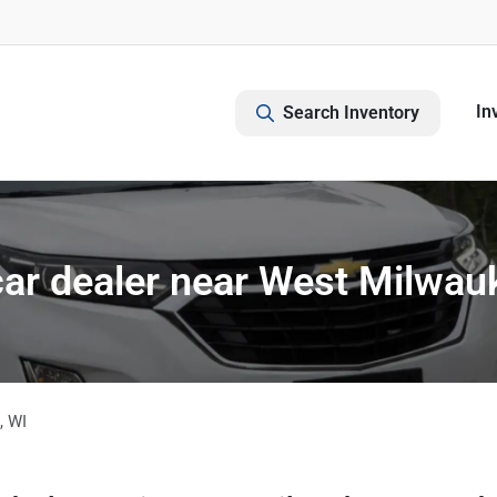
In
Search Inventory
ar dealer near West Milwau
,
WI