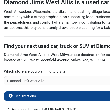
Diamond Jim's West Allis
is a
used car
West Milwaukee, Wisconsin, is a vibrant and bustling village loc
community with a strong emphasis on supporting local businesses
the peacefulness and comfort of a small town, contributing to its
attractions, this city consistently draws people aspiring for a b
Find your next
used car, truck or SUV
at
Diamo
Diamond Jim's West Allis
is
West Milwaukee
's destination for
ca
located at
9706 West Greenfield Avenue
,
Milwaukee
,
WI
53214
.
Which store are you planning to visit?
Get Directions
Head
south
toward
W Mitchell St
(89 ft)