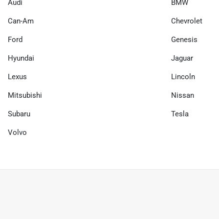
Audi
BMW
Can-Am
Chevrolet
Ford
Genesis
Hyundai
Jaguar
Lexus
Lincoln
Mitsubishi
Nissan
Subaru
Tesla
Volvo