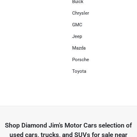
Buick
Chrysler
GMC
Jeep
Mazda
Porsche
Toyota
Shop
Diamond Jim's Motor Cars
selection of
used cars, trucks, and SUVs for sale near