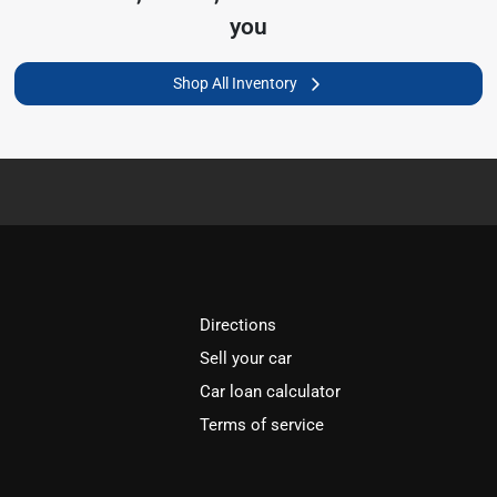
you
Shop All Inventory
Directions
Sell your car
Car loan calculator
Terms of service