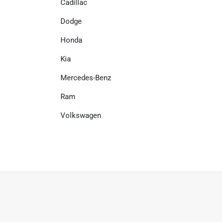
Cadillac
Dodge
Honda
Kia
Mercedes-Benz
Ram
Volkswagen