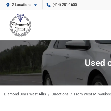
2 Locations
(414) 281-1600
Used c
Diamond Jim's West Allis
Directions
From
West Milwaukee