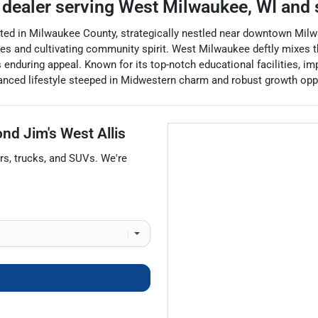
 dealer
serving
West Milwaukee
,
WI
and 
ated in Milwaukee County, strategically nestled near downtown Milw
 and cultivating community spirit. West Milwaukee deftly mixes th
 enduring appeal. Known for its top-notch educational facilities, im
alanced lifestyle steeped in Midwestern charm and robust growth opp
nd Jim's West Allis
rs
,
trucks
, and
SUVs
. We're