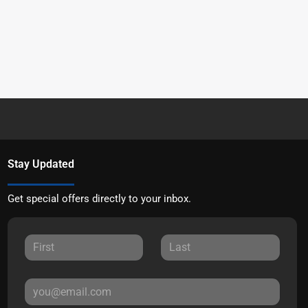
Stay Updated
Get special offers directly to your inbox.