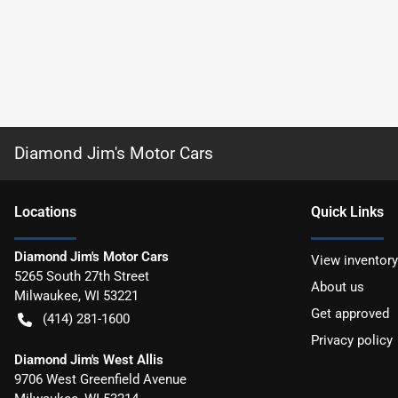
Diamond Jim's Motor Cars
Location
s
Quick Links
Diamond Jim's Motor Cars
View inventory
5265 South 27th Street
About us
Milwaukee
,
WI
53221
Get approved
(414) 281-1600
Privacy policy
Diamond Jim's West Allis
9706 West Greenfield Avenue