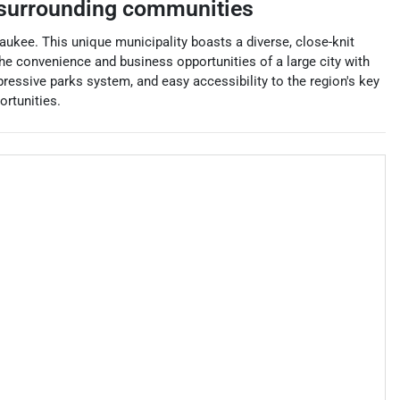
surrounding communities
aukee. This unique municipality boasts a diverse, close-knit
e convenience and business opportunities of a large city with
pressive parks system, and easy accessibility to the region's key
ortunities.