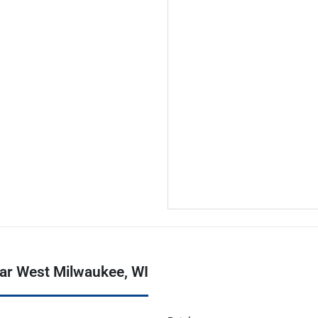
ear West Milwaukee, WI