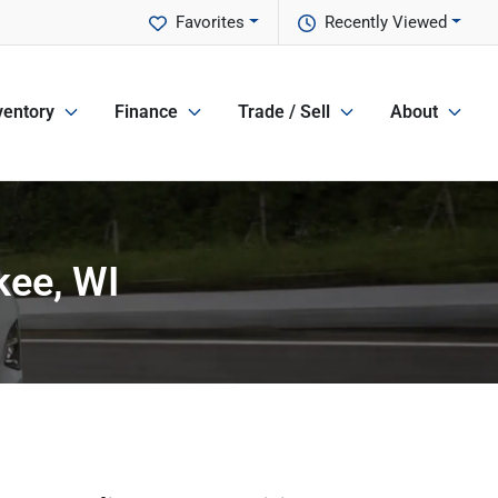
Favorites
Recently Viewed
ventory
Finance
Trade / Sell
About
kee, WI