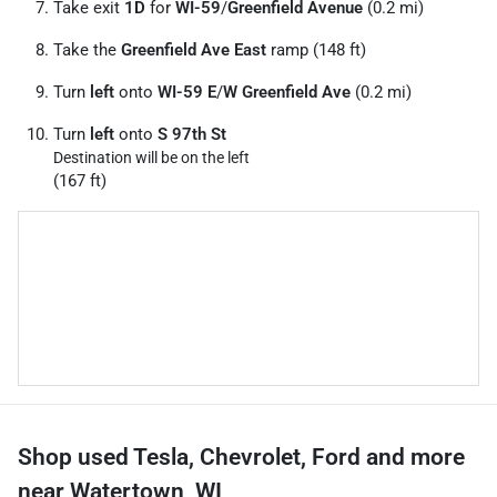
Take exit
1D
for
WI-59
/
Greenfield Avenue
(0.2 mi)
Take the
Greenfield Ave East
ramp (148 ft)
Turn
left
onto
WI-59 E
/
W Greenfield Ave
(0.2 mi)
Turn
left
onto
S 97th St
Destination will be on the left
(167 ft)
Shop used Tesla, Chevrolet, Ford and more
near Watertown, WI