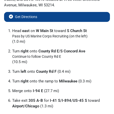
Avenue
,
Milwaukee
,
WI
53214
.
Get Directions
Head
east
on
W Main St
toward
S Church St
Pass by US Marine Corps Recruiting (on the left)
(1.0 mi)
Turn
right
onto
County Rd E
/
S Concord Ave
Continue to follow County Rd E
(10.5 mi)
Turn
left
onto
County Rd F
(0.4 mi)
Turn
right
onto the ramp to
Milwaukee
(0.3 mi)
Merge onto
I-94 E
(27.7 mi)
Take exit
305 A-B
for
I-41 S
/
I-894
/
US-45 S
toward
Airport
/
Chicago
(1.3 mi)