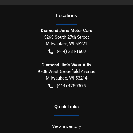
Location
s
Diamond Jim's Motor Cars
5265 South 27th Street
Milwaukee
,
WI
53221
(414) 281-1600
Diamond Jim's West Allis
9706 West Greenfield Avenue
Milwaukee
,
WI
53214
(414) 475-7575
Quick Links
View inventory