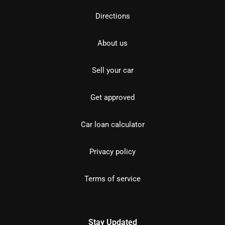
Directions
About us
Sell your car
Get approved
Car loan calculator
Privacy policy
Terms of service
Stay Updated