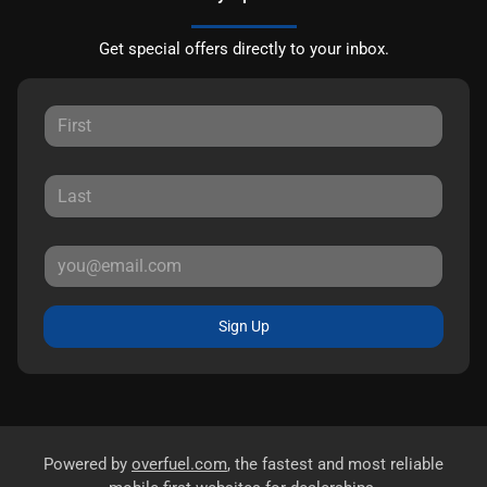
Get special offers directly to your inbox.
Sign Up
Powered by
overfuel.com
, the fastest and most reliable