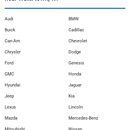
Audi
BMW
Buick
Cadillac
Can-Am
Chevrolet
Chrysler
Dodge
Ford
Genesis
GMC
Honda
Hyundai
Jaguar
Jeep
Kia
Lexus
Lincoln
Mazda
Mercedes-Benz
Mitsubishi
Nissan