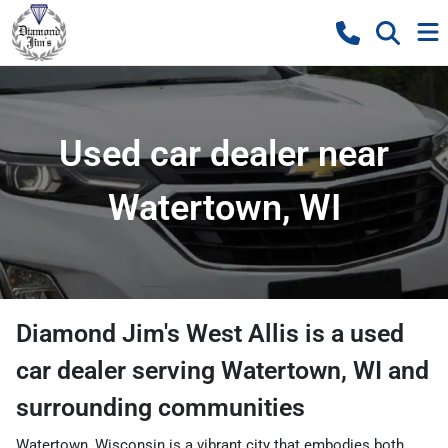
Used car dealer near
Watertown, WI
Diamond Jim's West Allis
is a
used
car dealer
serving
Watertown
,
WI
and
surrounding communities
Watertown, Wisconsin is a vibrant city that embodies both