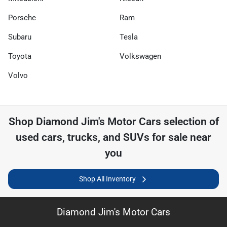
Porsche
Ram
Subaru
Tesla
Toyota
Volkswagen
Volvo
Shop
Diamond Jim's Motor Cars
selection of
used cars, trucks, and SUVs for sale near
you
Shop All Inventory
Diamond Jim's Motor Cars