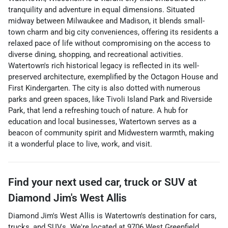
tranquility and adventure in equal dimensions. Situated
midway between Milwaukee and Madison, it blends small-
town charm and big city conveniences, offering its residents a
relaxed pace of life without compromising on the access to
diverse dining, shopping, and recreational activities.
Watertown's rich historical legacy is reflected in its well-
preserved architecture, exemplified by the Octagon House and
First Kindergarten. The city is also dotted with numerous
parks and green spaces, like Tivoli Island Park and Riverside
Park, that lend a refreshing touch of nature. A hub for
education and local businesses, Watertown serves as a
beacon of community spirit and Midwestern warmth, making
it a wonderful place to live, work, and visit.
Find your next
used car, truck or SUV
at
Diamond Jim's West Allis
Diamond Jim's West Allis
is
Watertown
's destination for
cars
,
trucks
, and
SUVs
. We're located at
9706 West Greenfield