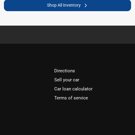
Shop All Inventory
Directions
Sell your car
Car loan calculator
Terms of service