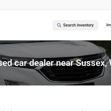
In
Search Inventory
ed car dealer near Sussex,