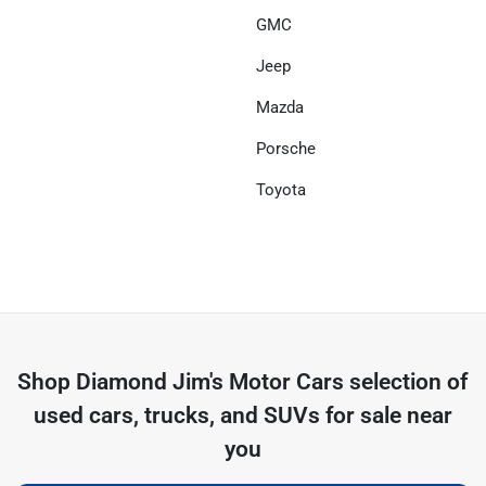
GMC
Jeep
Mazda
Porsche
Toyota
Shop
Diamond Jim's Motor Cars
selection of
used cars, trucks, and SUVs for sale near
you