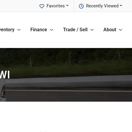
Favorites
Recently Viewed
ventory
Finance
Trade / Sell
About
 WI