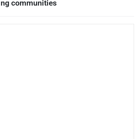
ing communities