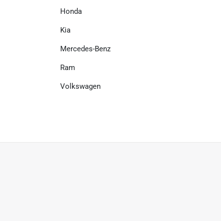
Honda
Kia
Mercedes-Benz
Ram
Volkswagen