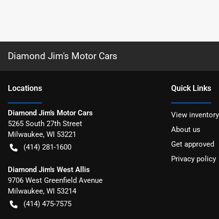
Diamond Jim's Motor Cars
Location
s
Quick Links
Diamond Jim's Motor Cars
View inventory
5265 South 27th Street
About us
Milwaukee
,
WI
53221
Get approved
(414) 281-1600
Privacy policy
Diamond Jim's West Allis
9706 West Greenfield Avenue
Milwaukee
,
WI
53214
(414) 475-7575