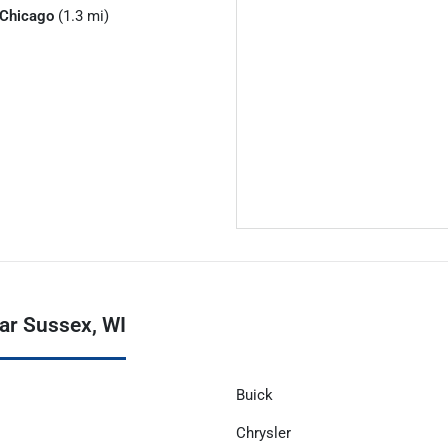
Chicago
(1.3 mi)
ar Sussex, WI
Buick
Chrysler