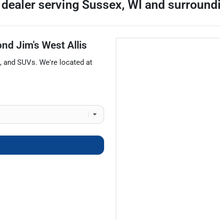
 dealer
serving
Sussex
,
WI
and surround
nd Jim's West Allis
, and
SUVs
. We're located at