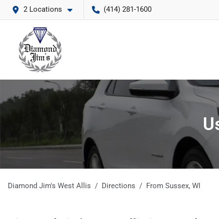
2 Locations
(414) 281-1600
Us
Diamond Jim's West Allis
Directions
From
Sussex
,
WI