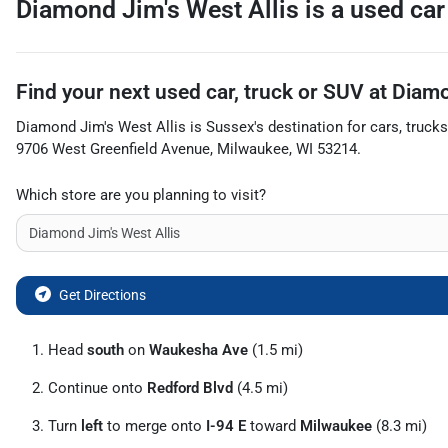
Diamond Jim's West Allis
is a
used car
Find your next
used car, truck or SUV
at
Diamo
Diamond Jim's West Allis
is
Sussex
's destination for
cars
,
trucks
9706 West Greenfield Avenue
,
Milwaukee
,
WI
53214
.
Which store are you planning to visit?
Get Directions
Head
south
on
Waukesha Ave
(1.5 mi)
Continue onto
Redford Blvd
(4.5 mi)
Turn
left
to merge onto
I-94 E
toward
Milwaukee
(8.3 mi)