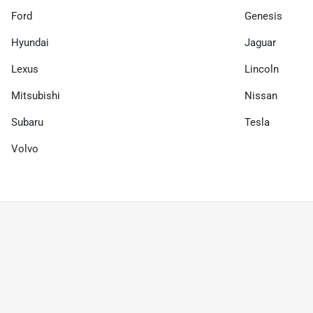
Ford
Genesis
Hyundai
Jaguar
Lexus
Lincoln
Mitsubishi
Nissan
Subaru
Tesla
Volvo