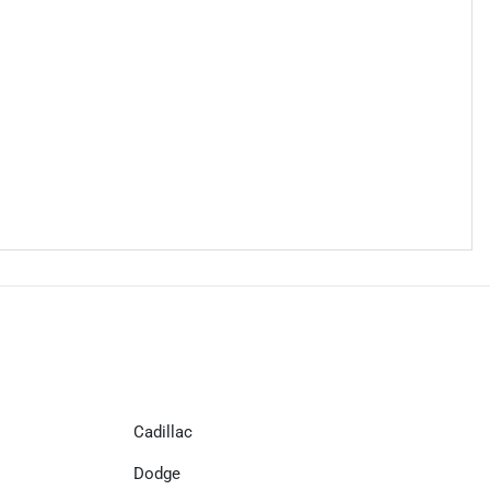
Cadillac
Dodge