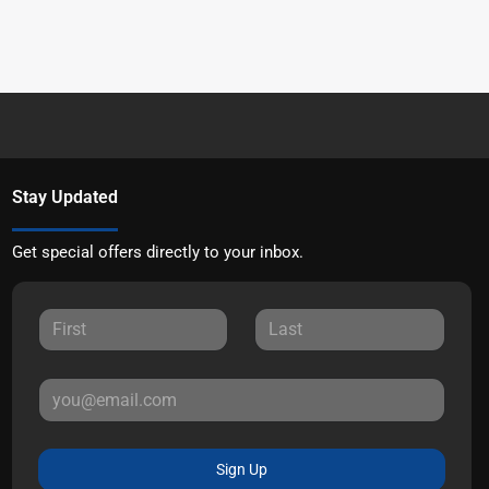
Stay Updated
Get special offers directly to your inbox.
Sign Up