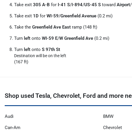
Take exit
305 A-B
for
I-41 S
/
I-894
/
US-45 S
toward
Airport
/
Take exit
1D
for
WI-59
/
Greenfield Avenue
(0.2 mi)
Take the
Greenfield Ave East
ramp (148 ft)
Turn
left
onto
WI-59 E
/
W Greenfield Ave
(0.2 mi)
Turn
left
onto
S 97th St
Destination will be on the left
(167 ft)
Shop used Tesla, Chevrolet, Ford and more ne
Audi
BMW
Can-Am
Chevrolet