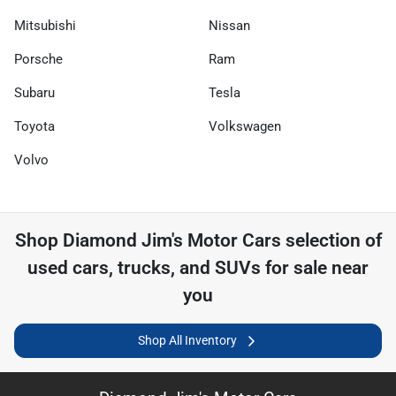
Mitsubishi
Nissan
Porsche
Ram
Subaru
Tesla
Toyota
Volkswagen
Volvo
Shop
Diamond Jim's Motor Cars
selection of
used cars, trucks, and SUVs for sale near
you
Shop All Inventory