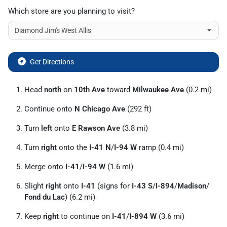
Which store are you planning to visit?
Get Directions
Head
north
on
10th Ave
toward
Milwaukee Ave
(0.2 mi)
Continue onto
N Chicago Ave
(292 ft)
Turn
left
onto
E Rawson Ave
(3.8 mi)
Turn
right
onto the
I-41 N
/
I-94 W
ramp (0.4 mi)
Merge onto
I-41
/
I-94 W
(1.6 mi)
Slight
right
onto
I-41
(signs for
I-43 S
/
I-894
/
Madison
/
Fond du Lac
) (6.2 mi)
Keep
right
to continue on
I-41
/
I-894 W
(3.6 mi)