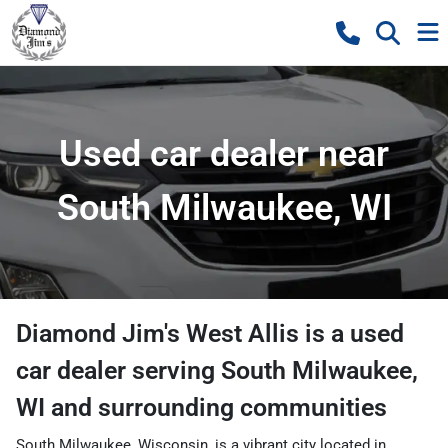
Used car dealer near
South Milwaukee, WI
Diamond Jim's West Allis
is a
used
car dealer
serving
South Milwaukee
,
WI
and surrounding communities
South Milwaukee, Wisconsin, is a vibrant city located in