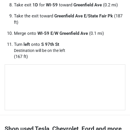
Take exit
1D
for
WI-59
toward
Greenfield Ave
(0.2 mi)
Take the exit toward
Greenfield Ave E
/
State Fair Pk
(187
ft)
Merge onto
WI-59 E
/
W Greenfield Ave
(0.1 mi)
Turn
left
onto
S 97th St
Destination will be on the left
(167 ft)
Shop used Tesla, Chevrolet, Ford and more