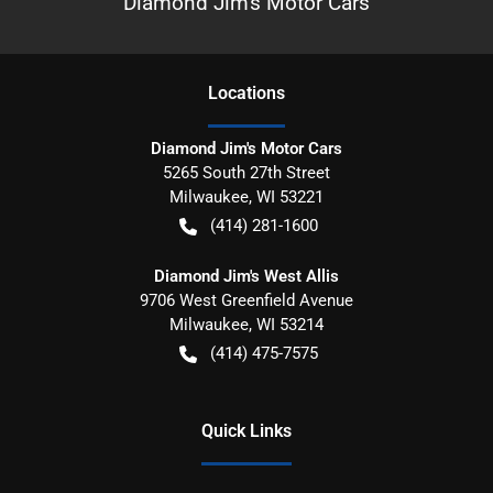
Diamond Jim's Motor Cars
Location
s
Diamond Jim's Motor Cars
5265 South 27th Street
Milwaukee
,
WI
53221
(414) 281-1600
Diamond Jim's West Allis
9706 West Greenfield Avenue
Milwaukee
,
WI
53214
(414) 475-7575
Quick Links