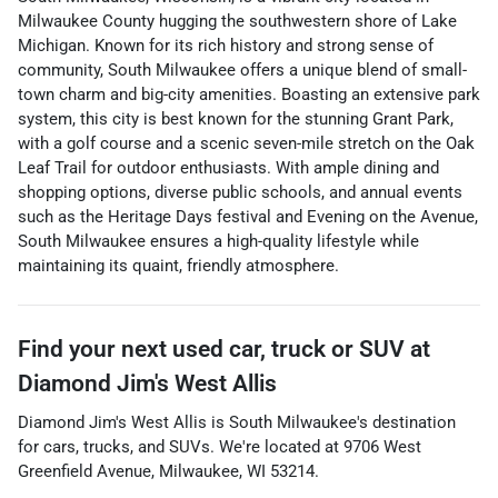
Milwaukee County hugging the southwestern shore of Lake
Michigan. Known for its rich history and strong sense of
community, South Milwaukee offers a unique blend of small-
town charm and big-city amenities. Boasting an extensive park
system, this city is best known for the stunning Grant Park,
with a golf course and a scenic seven-mile stretch on the Oak
Leaf Trail for outdoor enthusiasts. With ample dining and
shopping options, diverse public schools, and annual events
such as the Heritage Days festival and Evening on the Avenue,
South Milwaukee ensures a high-quality lifestyle while
maintaining its quaint, friendly atmosphere.
Find your next
used car, truck or SUV
at
Diamond Jim's West Allis
Diamond Jim's West Allis
is
South Milwaukee
's destination
for
cars
,
trucks
, and
SUVs
. We're located at
9706 West
Greenfield Avenue
,
Milwaukee
,
WI
53214
.