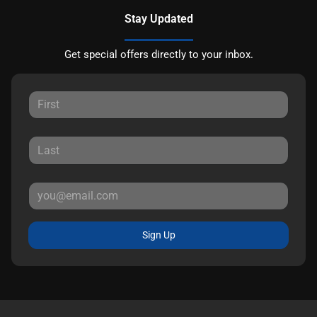
Stay Updated
Get special offers directly to your inbox.
Sign Up