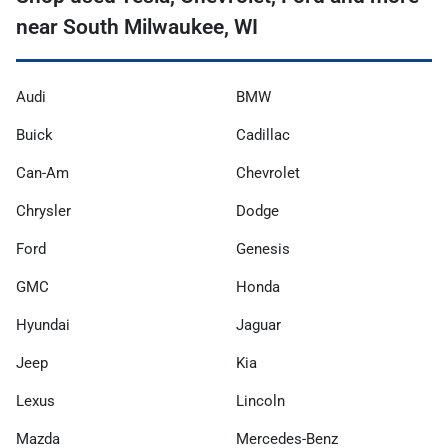
near South Milwaukee, WI
Audi
BMW
Buick
Cadillac
Can-Am
Chevrolet
Chrysler
Dodge
Ford
Genesis
GMC
Honda
Hyundai
Jaguar
Jeep
Kia
Lexus
Lincoln
Mazda
Mercedes-Benz