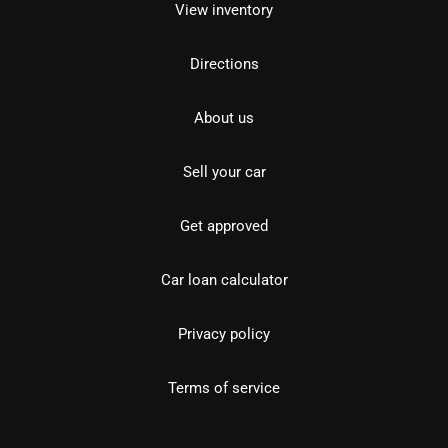
View inventory
Directions
About us
Sell your car
Get approved
Car loan calculator
Privacy policy
Terms of service