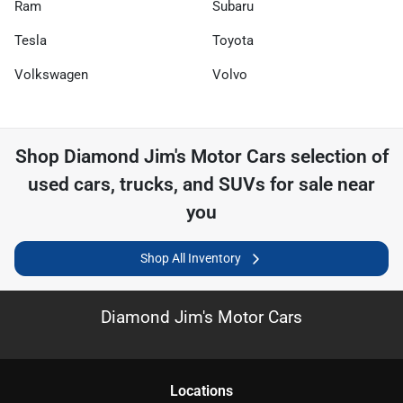
Ram
Subaru
Tesla
Toyota
Volkswagen
Volvo
Shop
Diamond Jim's Motor Cars
selection of
used cars, trucks, and SUVs for sale near
you
Shop All Inventory
Diamond Jim's Motor Cars
Location
s