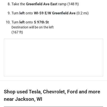
Take the
Greenfield Ave East
ramp (148 ft)
Turn
left
onto
WI-59 E
/
W Greenfield Ave
(0.2 mi)
Turn
left
onto
S 97th St
Destination will be on the left
(167 ft)
Shop used Tesla, Chevrolet, Ford and more
near Jackson, WI