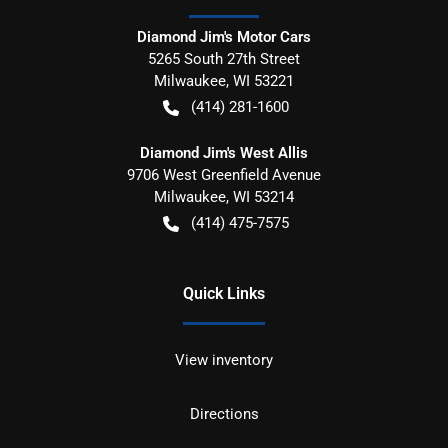
Diamond Jim's Motor Cars
5265 South 27th Street
Milwaukee
,
WI
53221
(414) 281-1600
Diamond Jim's West Allis
9706 West Greenfield Avenue
Milwaukee
,
WI
53214
(414) 475-7575
Quick Links
View inventory
Directions