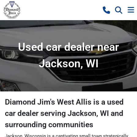
Used car dealer near
Jackson, WI
Diamond Jim's West Allis
is a
used
car dealer
serving
Jackson
,
WI
and
surrounding communities
Jackson, Wisconsin is a captivating small town strategically