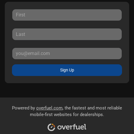
Sign Up
Powered by
overfuel.com
, the fastest and most reliable
mobile-first websites for dealerships.