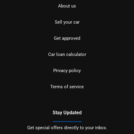
About us
Sell your car
Get approved
Car loan calculator
Privacy policy
Terms of service
Stay Updated
Get special offers directly to your inbox.