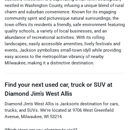
nestled in Washington County, infusing a unique blend of rural
charm and suburban convenience. Known for its engaging
community spirit and picturesque natural surroundings, the
town offers its residents a friendly, safe environment featuring
quality schools, a variety of local businesses, and an
abundance of recreational activities. With its rolling
landscapes, easily accessible amenities, lively festivals and
events, Jackson symbolizes small-town idyll while providing
easy access to the metropolitan vibrancy of nearby
Milwaukee, making it a distinctive destination.
Find your next
used car, truck or SUV
at
Diamond Jim's West Allis
Diamond Jim's West Allis
is
Jackson
's destination for
cars
,
trucks
, and
SUVs
. We're located at
9706 West Greenfield
Avenue
,
Milwaukee
,
WI
53214
.