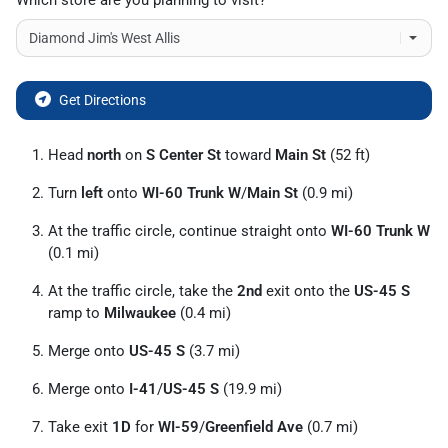
Which store are you planning to visit?
Get Directions
Head
north
on
S Center St
toward
Main St
(52 ft)
Turn
left
onto
WI-60 Trunk W
/
Main St
(0.9 mi)
At the traffic circle, continue straight onto
WI-60 Trunk W
(0.1 mi)
At the traffic circle, take the
2nd
exit onto the
US-45 S
ramp to
Milwaukee
(0.4 mi)
Merge onto
US-45 S
(3.7 mi)
Merge onto
I-41
/
US-45 S
(19.9 mi)
Take exit
1D
for
WI-59
/
Greenfield Ave
(0.7 mi)