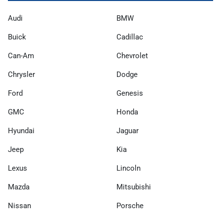
Audi
BMW
Buick
Cadillac
Can-Am
Chevrolet
Chrysler
Dodge
Ford
Genesis
GMC
Honda
Hyundai
Jaguar
Jeep
Kia
Lexus
Lincoln
Mazda
Mitsubishi
Nissan
Porsche