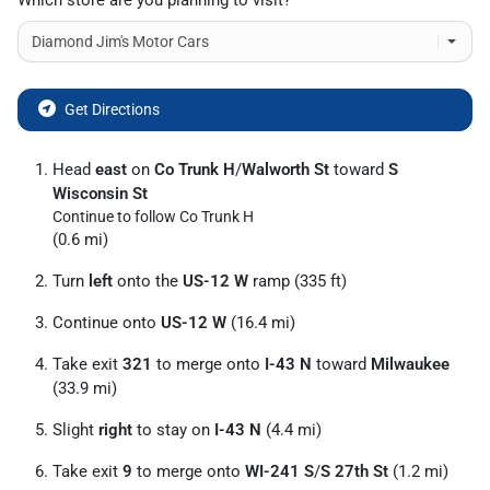
Which store are you planning to visit?
Get Directions
Head
east
on
Co Trunk H
/
Walworth St
toward
S
Wisconsin St
Continue to follow Co Trunk H
(0.6 mi)
Turn
left
onto the
US-12 W
ramp (335 ft)
Continue onto
US-12 W
(16.4 mi)
Take exit
321
to merge onto
I-43 N
toward
Milwaukee
(33.9 mi)
Slight
right
to stay on
I-43 N
(4.4 mi)
Take exit
9
to merge onto
WI-241 S
/
S 27th St
(1.2 mi)