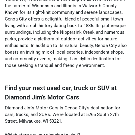
the border of Wisconsin and Illinois in Walworth County.
Known for its tight-knit community and serene landscapes,
Genoa City offers a delightful blend of peaceful small-town
living with a rich history dating back to 1836. Its picturesque
surroundings, including the Nippersink Creek and numerous
parks, provide a plethora of outdoor activities for nature
enthusiasts. In addition to its natural beauty, Genoa City also
boasts an inviting mix of local eateries, independent shops,
and community events, making it an idyllic destination for
those seeking a tranquil and friendly environment.
Find your next
used car, truck or SUV
at
Diamond Jim's Motor Cars
Diamond Jim's Motor Cars
is
Genoa City
's destination for
cars
,
trucks
, and
SUVs
. We're located at
5265 South 27th
Street
,
Milwaukee
,
WI
53221
.