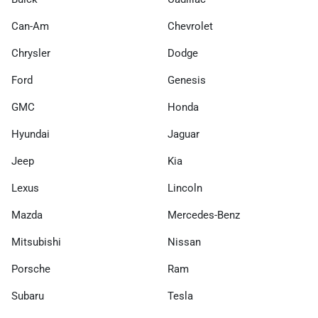
Can-Am
Chevrolet
Chrysler
Dodge
Ford
Genesis
GMC
Honda
Hyundai
Jaguar
Jeep
Kia
Lexus
Lincoln
Mazda
Mercedes-Benz
Mitsubishi
Nissan
Porsche
Ram
Subaru
Tesla