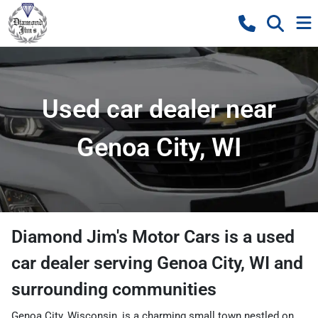
Used car dealer near
Genoa City, WI
Diamond Jim's Motor Cars
is a
used
car dealer
serving
Genoa City
,
WI
and
surrounding communities
Genoa City, Wisconsin, is a charming small town nestled on