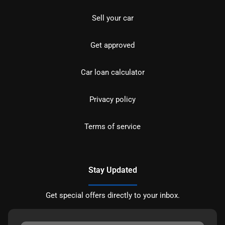
Sell your car
Get approved
Car loan calculator
Privacy policy
Terms of service
Stay Updated
Get special offers directly to your inbox.