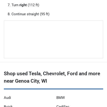
Turn
right
(112 ft)
Continue straight (95 ft)
Shop used Tesla, Chevrolet, Ford and more
near Genoa City, WI
Audi
BMW
Buick
Cadillac