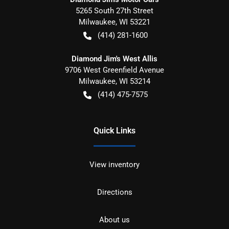
5265 South 27th Street
Milwaukee
,
WI
53221
(414) 281-1600
Diamond Jim's West Allis
9706 West Greenfield Avenue
Milwaukee
,
WI
53214
(414) 475-7575
Quick Links
View inventory
Directions
About us