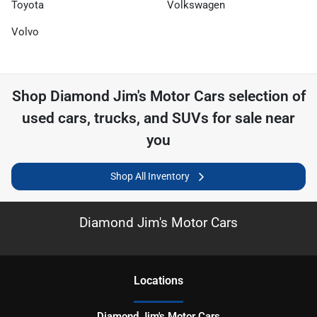
Toyota
Volkswagen
Volvo
Shop
Diamond Jim's Motor Cars
selection of
used cars, trucks, and SUVs for sale near
you
Shop All Inventory
Diamond Jim's Motor Cars
Location
s
Diamond Jim's Motor Cars