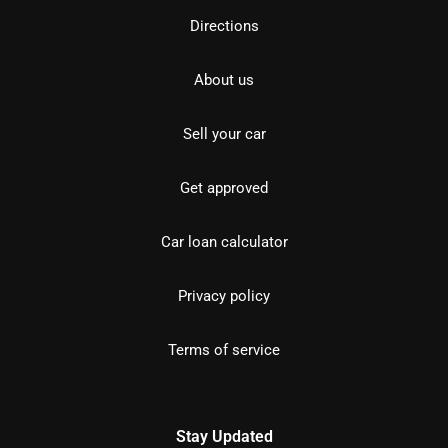
Directions
About us
Sell your car
Get approved
Car loan calculator
Privacy policy
Terms of service
Stay Updated