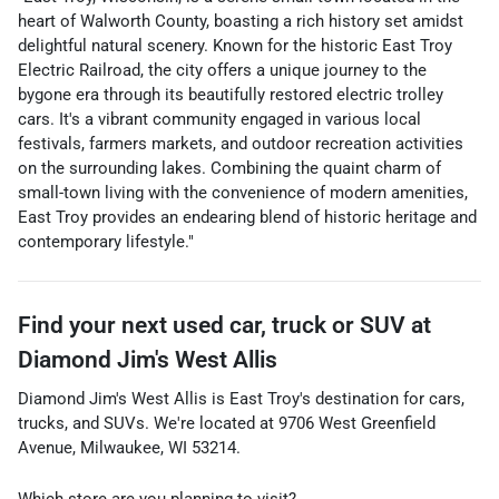
heart of Walworth County, boasting a rich history set amidst
delightful natural scenery. Known for the historic East Troy
Electric Railroad, the city offers a unique journey to the
bygone era through its beautifully restored electric trolley
cars. It's a vibrant community engaged in various local
festivals, farmers markets, and outdoor recreation activities
on the surrounding lakes. Combining the quaint charm of
small-town living with the convenience of modern amenities,
East Troy provides an endearing blend of historic heritage and
contemporary lifestyle."
Find your next
used car, truck or SUV
at
Diamond Jim's West Allis
Diamond Jim's West Allis
is
East Troy
's destination for
cars
,
trucks
, and
SUVs
. We're located at
9706 West Greenfield
Avenue
,
Milwaukee
,
WI
53214
.