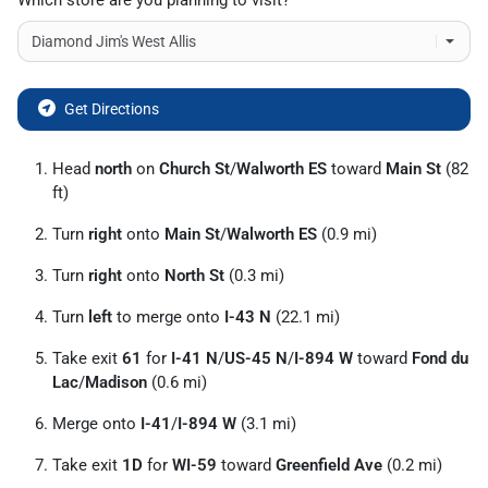
Which store are you planning to visit?
Get Directions
Head
north
on
Church St
/
Walworth ES
toward
Main St
(82
ft)
Turn
right
onto
Main St
/
Walworth ES
(0.9 mi)
Turn
right
onto
North St
(0.3 mi)
Turn
left
to merge onto
I-43 N
(22.1 mi)
Take exit
61
for
I-41 N
/
US-45 N
/
I-894 W
toward
Fond du
Lac
/
Madison
(0.6 mi)
Merge onto
I-41
/
I-894 W
(3.1 mi)
Take exit
1D
for
WI-59
toward
Greenfield Ave
(0.2 mi)