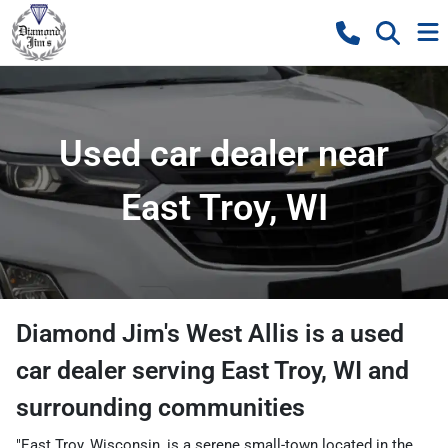
Used car dealer near
East Troy, WI
Diamond Jim's West Allis
is a
used
car dealer
serving
East Troy
,
WI
and
surrounding communities
"East Troy, Wisconsin, is a serene small-town located in the