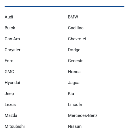
Audi
BMW
Buick
Cadillac
Can-Am
Chevrolet
Chrysler
Dodge
Ford
Genesis
GMC
Honda
Hyundai
Jaguar
Jeep
Kia
Lexus
Lincoln
Mazda
Mercedes-Benz
Mitsubishi
Nissan