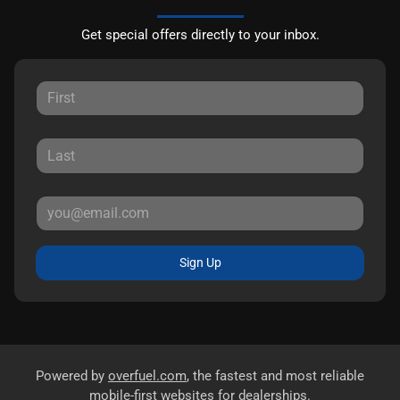
Get special offers directly to your inbox.
Sign Up
Powered by
overfuel.com
, the fastest and most reliable
mobile-first websites for dealerships.