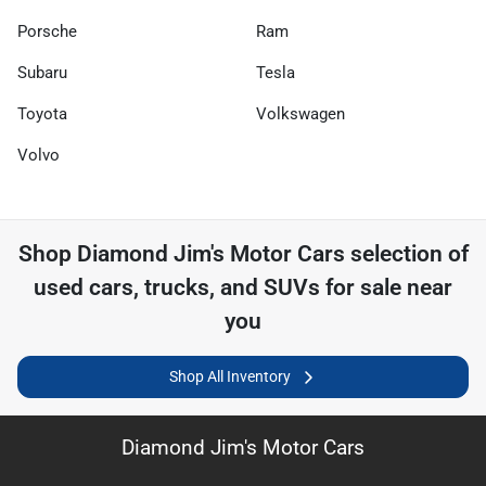
Porsche
Ram
Subaru
Tesla
Toyota
Volkswagen
Volvo
Shop
Diamond Jim's Motor Cars
selection of
used cars, trucks, and SUVs for sale near
you
Shop All Inventory
Diamond Jim's Motor Cars