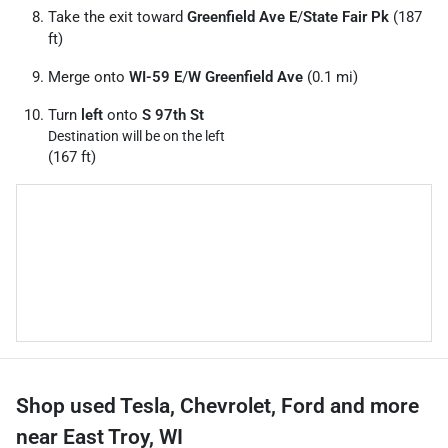
Take the exit toward
Greenfield Ave E
/
State Fair Pk
(187
ft)
Merge onto
WI-59 E
/
W Greenfield Ave
(0.1 mi)
Turn
left
onto
S 97th St
Destination will be on the left
(167 ft)
Shop used Tesla, Chevrolet, Ford and more
near East Troy, WI