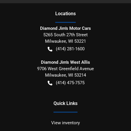
Location
s
Diamond Jim's Motor Cars
5265 South 27th Street
Milwaukee
,
WI
53221
(414) 281-1600
Diamond Jim's West Allis
9706 West Greenfield Avenue
Milwaukee
,
WI
53214
(414) 475-7575
Quick Links
View inventory