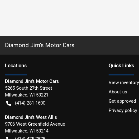
Diamond Jim's Motor Cars
Location
s
Quick Links
Diamond Jim's Motor Cars
View inventory
5265 South 27th Street
About us
Milwaukee
,
WI
53221
Get approved
(414) 281-1600
Privacy policy
Diamond Jim's West Allis
9706 West Greenfield Avenue
Milwaukee
,
WI
53214