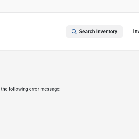
In
Search Inventory
 the following error message: