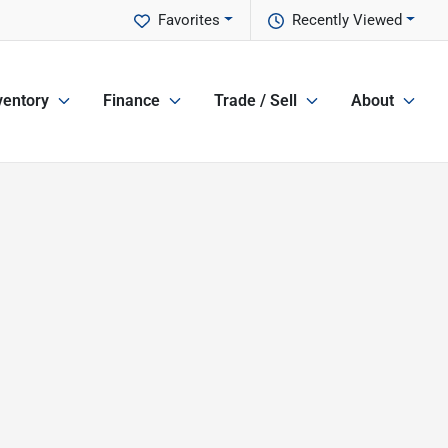
Favorites
Recently Viewed
ventory
Finance
Trade / Sell
About