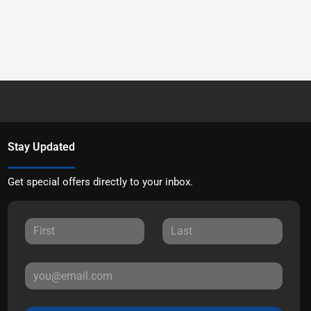
Stay Updated
Get special offers directly to your inbox.