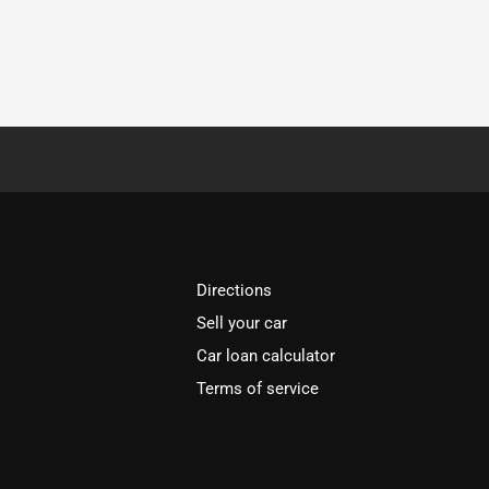
Directions
Sell your car
Car loan calculator
Terms of service