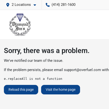
2 Locations
(414) 281-1600
Sorry, there was a problem.
We've notified our team of the issue.
If the problem persists, please email
support@overfuel.com
with
e.replaceAll is not a function
Reload this page
Visit the home page