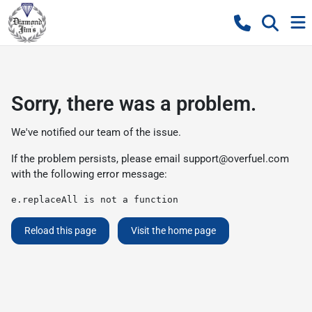
Sorry, there was a problem.
We've notified our team of the issue.
If the problem persists, please email
support@overfuel.com
with the following error message:
e.replaceAll is not a function
Reload this page
Visit the home page