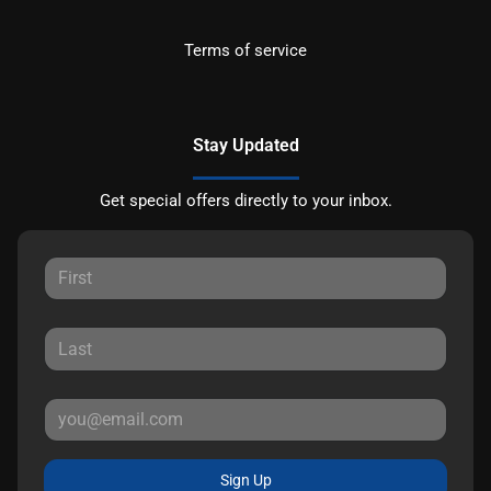
Terms of service
Stay Updated
Get special offers directly to your inbox.
Sign Up