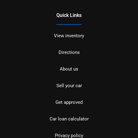
Quick Links
View inventory
Directions
About us
Sell your car
Get approved
Car loan calculator
Privacy policy