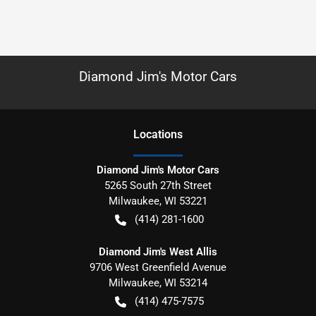
Diamond Jim's Motor Cars
Location
s
Diamond Jim's Motor Cars
5265 South 27th Street
Milwaukee
,
WI
53221
(414) 281-1600
Diamond Jim's West Allis
9706 West Greenfield Avenue
Milwaukee
,
WI
53214
(414) 475-7575