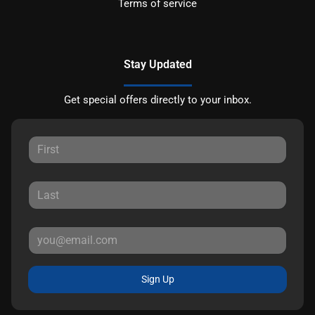
Terms of service
Stay Updated
Get special offers directly to your inbox.
Sign Up