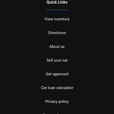
Quick Links
View inventory
Directions
About us
Sell your car
Get approved
Car loan calculator
Privacy policy