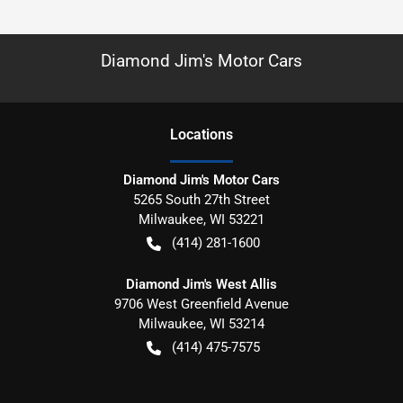
Diamond Jim's Motor Cars
Location
s
Diamond Jim's Motor Cars
5265 South 27th Street
Milwaukee
,
WI
53221
(414) 281-1600
Diamond Jim's West Allis
9706 West Greenfield Avenue
Milwaukee
,
WI
53214
(414) 475-7575