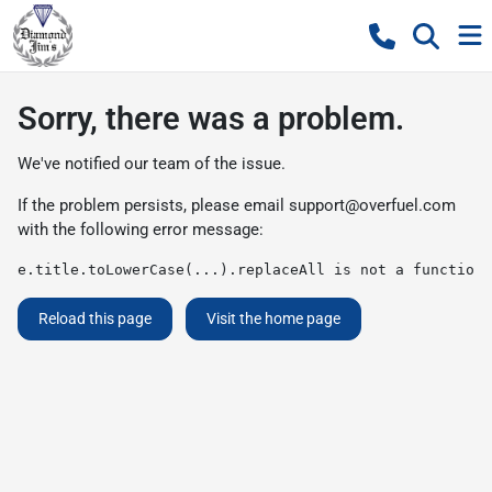
Sorry, there was a problem.
We've notified our team of the issue.
If the problem persists, please email
support@overfuel.com
with the following error message:
e.title.toLowerCase(...).replaceAll is not a function
Reload this page
Visit the home page