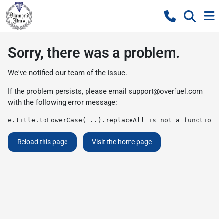
Sorry, there was a problem.
We've notified our team of the issue.
If the problem persists, please email
support@overfuel.com
with the following error message:
e.title.toLowerCase(...).replaceAll is not a function
Reload this page
Visit the home page