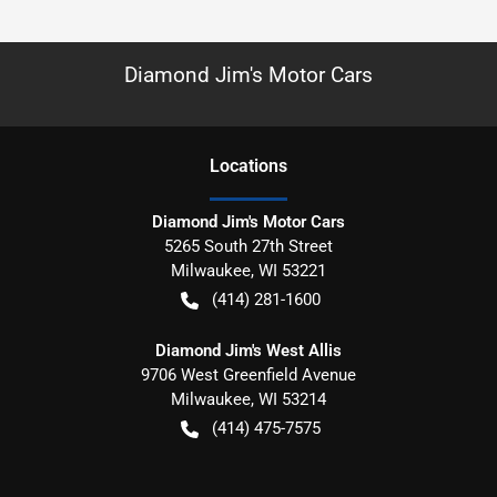
Diamond Jim's Motor Cars
Location
s
Diamond Jim's Motor Cars
5265 South 27th Street
Milwaukee
,
WI
53221
(414) 281-1600
Diamond Jim's West Allis
9706 West Greenfield Avenue
Milwaukee
,
WI
53214
(414) 475-7575