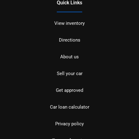
Quick Links
View inventory
Directions
About us
Sell your car
Get approved
Car loan calculator
Privacy policy