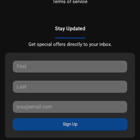
Terms of service
Stay Updated
Get special offers directly to your inbox.
Sign Up