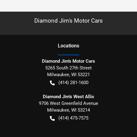
Diamond Jim's Motor Cars
Location
s
Diamond Jim's Motor Cars
5265 South 27th Street
Milwaukee
,
WI
53221
(414) 281-1600
Diamond Jim's West Allis
9706 West Greenfield Avenue
Milwaukee
,
WI
53214
(414) 475-7575