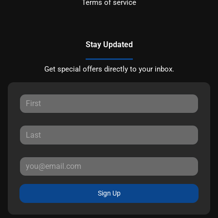
Terms of service
Stay Updated
Get special offers directly to your inbox.
Sign Up