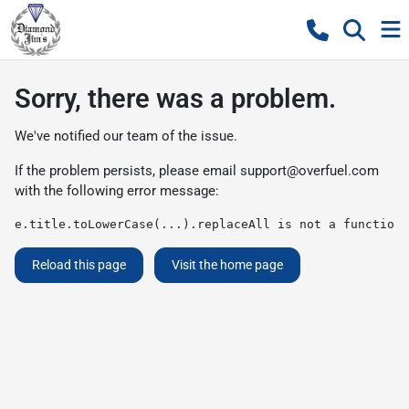
Sorry, there was a problem.
We've notified our team of the issue.
If the problem persists, please email
support@overfuel.com
with the following error message:
e.title.toLowerCase(...).replaceAll is not a function
Reload this page
Visit the home page