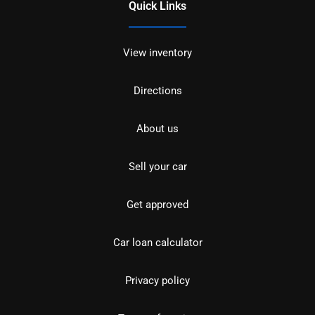
Quick Links
View inventory
Directions
About us
Sell your car
Get approved
Car loan calculator
Privacy policy