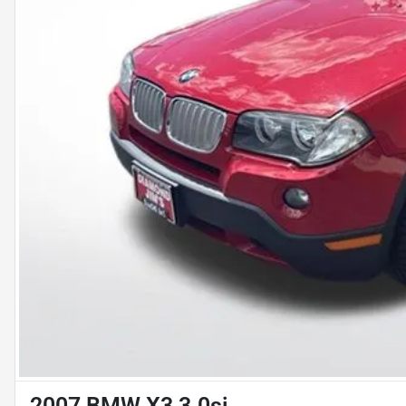
2007 BMW X3 3.0si