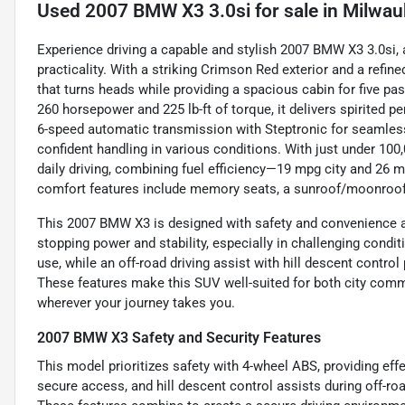
Used
2007 BMW X3 3.0si
for sale
in
Milwau
Experience driving a capable and stylish 2007 BMW X3 3.0si,
practicality. With a striking Crimson Red exterior and a refin
that turns heads while providing a spacious cabin for five pa
260 horsepower and 225 lb-ft of torque, it delivers spirited 
6-speed automatic transmission with Steptronic for seamless
confident handling in various conditions. With just under 100
daily driving, combining fuel efficiency—19 mpg city and 26 
comfort features include memory seats, a sunroof/moonroof, a
This 2007 BMW X3 is designed with safety and convenience at
stopping power and stability, especially in challenging condi
use, while an off-road driving assist with hill descent contr
These features make this SUV well-suited for both city comm
wherever your journey takes you.
2007 BMW X3 Safety and Security Features
This model prioritizes safety with 4-wheel ABS, providing eff
secure access, and hill descent control assists during off-ro