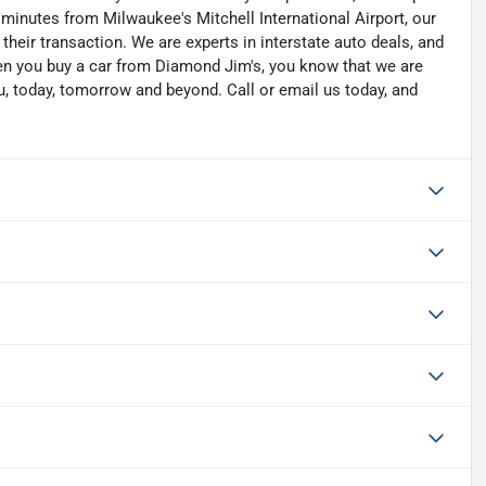
 minutes from Milwaukee's Mitchell International Airport, our
their transaction. We are experts in interstate auto deals, and
hen you buy a car from Diamond Jim's, you know that we are
u, today, tomorrow and beyond. Call or email us today, and