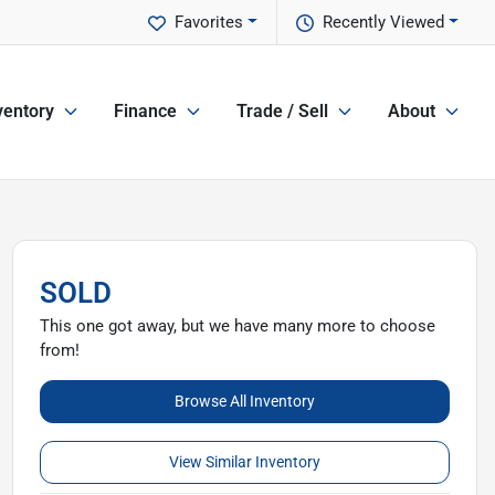
Favorites
Recently Viewed
ventory
Finance
Trade / Sell
About
SOLD
This one got away, but we have many more to choose
from!
Browse All Inventory
View Similar Inventory