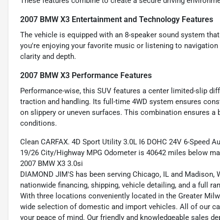
These features combine to create a secure driving environme
2007 BMW X3 Entertainment and Technology Features
The vehicle is equipped with an 8-speaker sound system that 
you're enjoying your favorite music or listening to navigatio
clarity and depth.
2007 BMW X3 Performance Features
Performance-wise, this SUV features a center limited-slip diffe
traction and handling. Its full-time 4WD system ensures const
on slippery or uneven surfaces. This combination ensures a b
conditions.
Clean CARFAX. 4D Sport Utility 3.0L I6 DOHC 24V 6-Speed Au
19/26 City/Highway MPG Odometer is 40642 miles below mar
2007 BMW X3 3.0si
DIAMOND JIM'S has been serving Chicago, IL and Madison, WI
nationwide financing, shipping, vehicle detailing, and a full 
With three locations conveniently located in the Greater Mil
wide selection of domestic and import vehicles. All of our ca
your peace of mind. Our friendly and knowledgeable sales dep