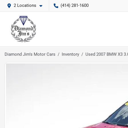
2 Locations
(414) 281-1600
Diamond Jim's Motor Cars
Inventory
Used 2007 BMW X3 3.