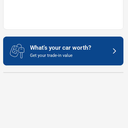
What's your car worth?
Get your trade-in value