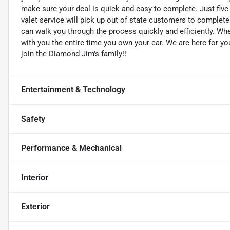
make sure your deal is quick and easy to complete. Just five
valet service will pick up out of state customers to complete 
can walk you through the process quickly and efficiently. W
with you the entire time you own your car. We are here for yo
join the Diamond Jim's family!!
Entertainment & Technology
Safety
Performance & Mechanical
Interior
Exterior