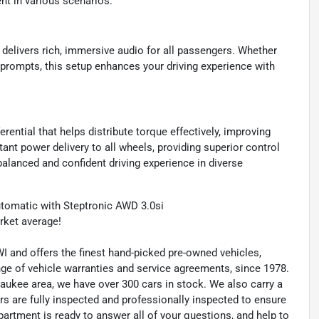
nt in various scenarios.
delivers rich, immersive audio for all passengers. Whether
n prompts, this setup enhances your driving experience with
rential that helps distribute torque effectively, improving
ant power delivery to all wheels, providing superior control
alanced and confident driving experience in diverse
tomatic with Steptronic AWD 3.0si
ket average!
 and offers the finest hand-picked pre-owned vehicles,
range of vehicle warranties and service agreements, since 1978.
waukee area, we have over 300 cars in stock. We also carry a
rs are fully inspected and professionally inspected to ensure
artment is ready to answer all of your questions, and help to