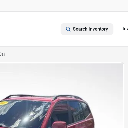
In
Search Inventory
0si