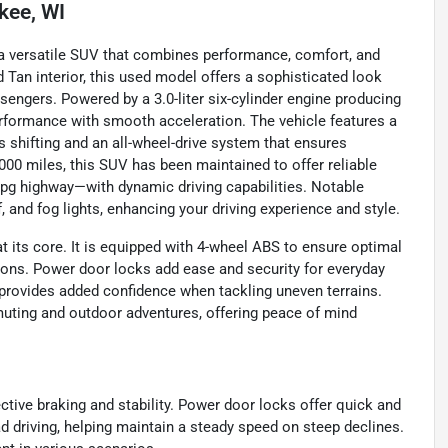
kee, WI
 a versatile SUV that combines performance, comfort, and
ed Tan interior, this used model offers a sophisticated look
ssengers. Powered by a 3.0-liter six-cylinder engine producing
performance with smooth acceleration. The vehicle features a
 shifting and an all-wheel-drive system that ensures
,000 miles, this SUV has been maintained to offer reliable
mpg highway—with dynamic driving capabilities. Notable
nd fog lights, enhancing your driving experience and style.
 its core. It is equipped with 4-wheel ABS to ensure optimal
tions. Power door locks add ease and security for everyday
ol provides added confidence when tackling uneven terrains.
uting and outdoor adventures, offering peace of mind
ective braking and stability. Power door locks offer quick and
ad driving, helping maintain a steady speed on steep declines.