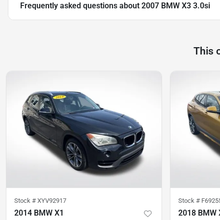
Frequently asked questions about
2007 BMW X3 3.0si
This 
Stock #
XYV92917
Stock #
F6925
2014 BMW X1
2018 BMW 