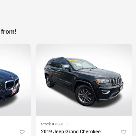
 from!
Stock #
688111
2019 Jeep Grand Cherokee