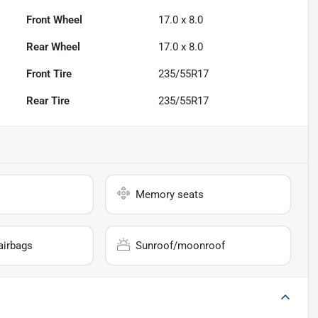
Front Wheel
17.0 x 8.0
Rear Wheel
17.0 x 8.0
Front Tire
235/55R17
Rear Tire
235/55R17
Memory seats
airbags
Sunroof/moonroof