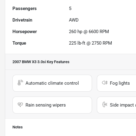
Passengers
5
Drivetrain
AWD
Horsepower
260 hp @ 6600 RPM
Torque
225 lb-ft @ 2750 RPM
2007 BMW X3 3.0si
Key Features
Automatic climate control
Fog lights
Rain sensing wipers
Side impact 
Notes