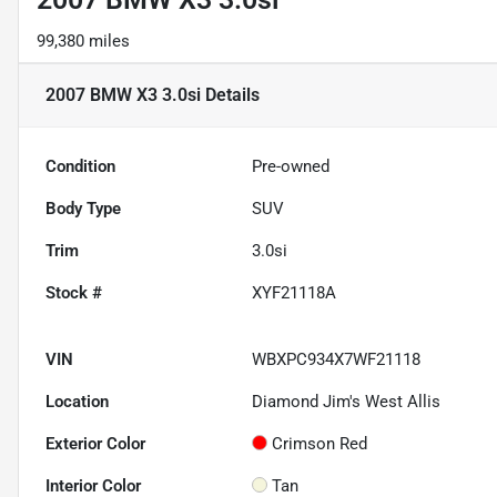
99,380 miles
2007 BMW X3 3.0si
Details
Condition
Pre-owned
Body Type
SUV
Trim
3.0si
Stock #
XYF21118A
VIN
WBXPC934X7WF21118
Location
Diamond Jim's West Allis
Exterior Color
Crimson Red
Interior Color
Tan