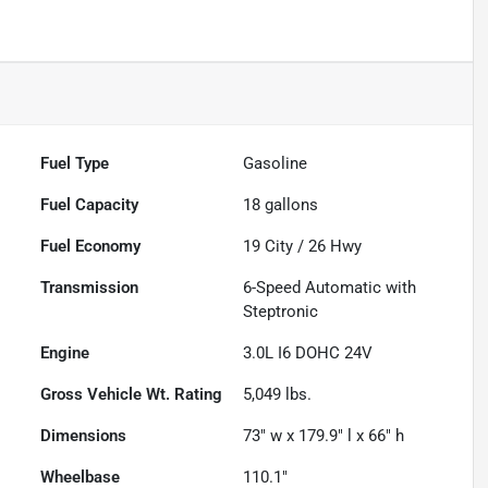
Fuel Type
Gasoline
Fuel Capacity
18
gallons
Fuel Economy
19
City /
26
Hwy
Transmission
6-Speed Automatic with
Steptronic
Engine
3.0L I6 DOHC 24V
Gross Vehicle Wt. Rating
5,049
lbs.
Dimensions
73" w x 179.9" l x 66" h
Wheelbase
110.1"