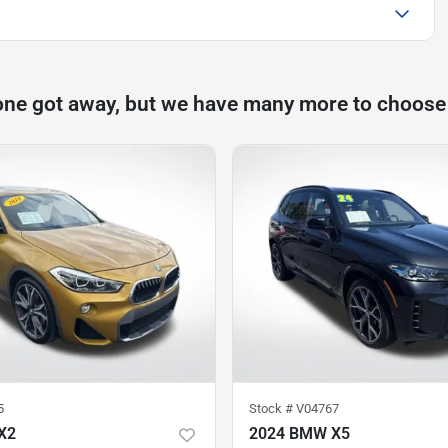
one got away, but we have many more to choose
5
Stock #
V04767
X2
2024 BMW X5